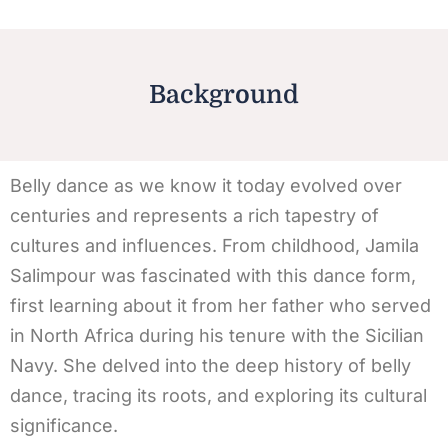
Background
Belly dance as we know it today evolved over
centuries and represents a rich tapestry of
cultures and influences. From childhood, Jamila
Salimpour was fascinated with this dance form,
first learning about it from her father who served
in North Africa during his tenure with the Sicilian
Navy. She delved into the deep history of belly
dance, tracing its roots, and exploring its cultural
significance.