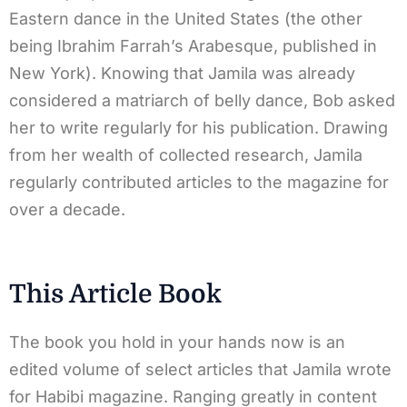
Eastern dance in the United States (the other
being Ibrahim Farrah’s Arabesque, published in
New York). Knowing that Jamila was already
considered a matriarch of belly dance, Bob asked
her to write regularly for his publication. Drawing
from her wealth of collected research, Jamila
regularly contributed articles to the magazine for
over a decade.
This Article Book
The book you hold in your hands now is an
edited volume of select articles that Jamila wrote
for Habibi magazine. Ranging greatly in content