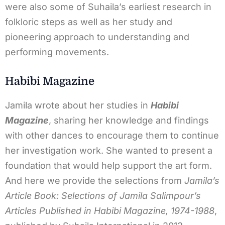
were also some of Suhaila’s earliest research in
folkloric steps as well as her study and
pioneering approach to understanding and
performing movements.
Habibi Magazine
Jamila wrote about her studies in
Habibi
Magazine
, sharing her knowledge and findings
with other dances to encourage them to continue
her investigation work. She wanted to present a
foundation that would help support the art form.
And here we provide the selections from
Jamila’s
Article Book: Selections of Jamila Salimpour’s
Articles Published in Habibi Magazine, 1974-1988
,