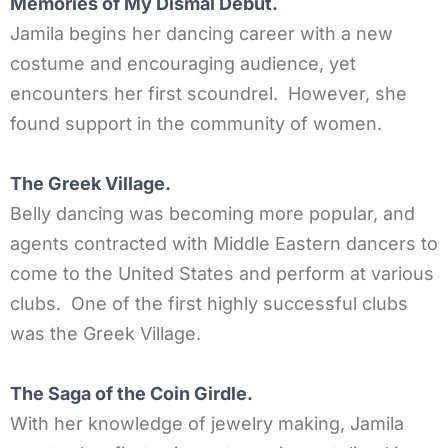
Memories of My Dismal Debut.
Jamila begins her dancing career with a new
costume and encouraging audience, yet
encounters her first scoundrel. However, she
found support in the community of women.
The Greek Village.
Belly dancing was becoming more popular, and
agents contracted with Middle Eastern dancers to
come to the United States and perform at various
clubs. One of the first highly successful clubs
was the Greek Village.
The Saga of the Coin Girdle.
With her knowledge of jewelry making, Jamila