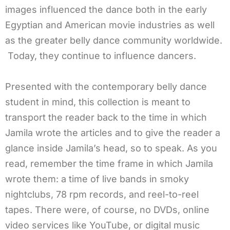
images influenced the dance both in the early
Egyptian and American movie industries as well
as the greater belly dance community worldwide.
Today, they continue to influence dancers.
Presented with the contemporary belly dance
student in mind, this collection is meant to
transport the reader back to the time in which
Jamila wrote the articles and to give the reader a
glance inside Jamila’s head, so to speak. As you
read, remember the time frame in which Jamila
wrote them: a time of live bands in smoky
nightclubs, 78 rpm records, and reel-to-reel
tapes. There were, of course, no DVDs, online
video services like YouTube, or digital music