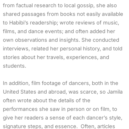
from factual research to local gossip, she also
shared passages from books not easily available
to Habibi’s readership; wrote reviews of music,
films, and dance events; and often added her
own observations and insights. She conducted
interviews, related her personal history, and told
stories about her travels, experiences, and
students.
In addition, film footage of dancers, both in the
United States and abroad, was scarce, so Jamila
often wrote about the details of the
performances she saw in person or on film, to
give her readers a sense of each dancer’s style,
signature steps, and essence. Often, articles