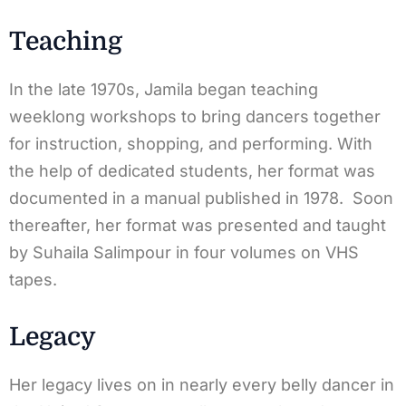
Teaching
In the late 1970s, Jamila began teaching
weeklong workshops to bring dancers together
for instruction, shopping, and performing. With
the help of dedicated students, her format was
documented in a manual published in 1978. Soon
thereafter, her format was presented and taught
by Suhaila Salimpour in four volumes on VHS
tapes.
Legacy
Her legacy lives on in nearly every belly dancer in