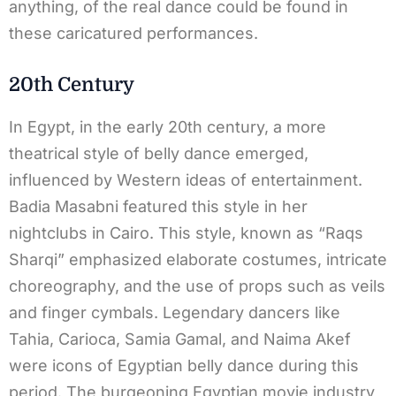
anything, of the real dance could be found in
these caricatured performances.
20th Century
In Egypt, in the early 20th century, a more
theatrical style of belly dance emerged,
influenced by Western ideas of entertainment.
Badia Masabni featured this style in her
nightclubs in Cairo. This style, known as “Raqs
Sharqi” emphasized elaborate costumes, intricate
choreography, and the use of props such as veils
and finger cymbals. Legendary dancers like
Tahia, Carioca, Samia Gamal, and Naima Akef
were icons of Egyptian belly dance during this
period. The burgeoning Egyptian movie industry