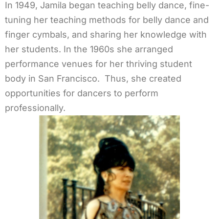
In 1949, Jamila began teaching belly dance, fine-
tuning her teaching methods for belly dance and
finger cymbals, and sharing her knowledge with
her students. In the 1960s she arranged
performance venues for her thriving student
body in San Francisco. Thus, she created
opportunities for dancers to perform
professionally.