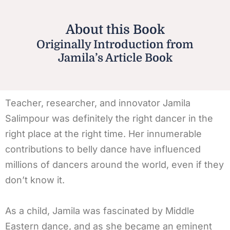
About this Book
Originally Introduction from
Jamila’s Article Book
Teacher, researcher, and innovator Jamila
Salimpour was definitely the right dancer in the
right place at the right time. Her innumerable
contributions to belly dance have influenced
millions of dancers around the world, even if they
don’t know it.
As a child, Jamila was fascinated by Middle
Eastern dance, and as she became an eminent