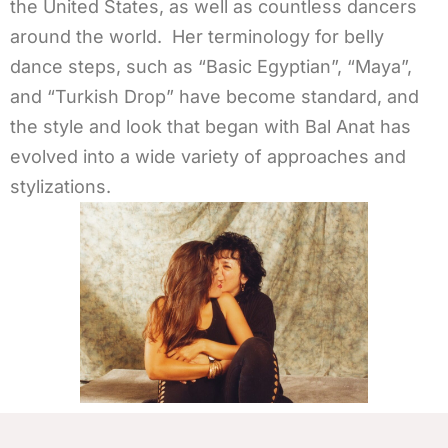
the United States, as well as countless dancers
around the world. Her terminology for belly
dance steps, such as “Basic Egyptian”, “Maya”,
and “Turkish Drop” have become standard, and
the style and look that began with Bal Anat has
evolved into a wide variety of approaches and
stylizations.