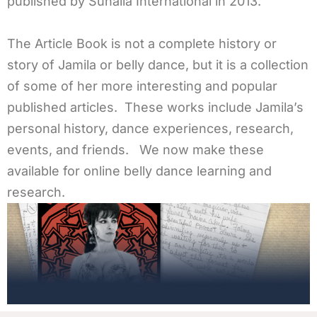
published by Suhaila International in 2013.
The Article Book is not a complete history or
story of Jamila or belly dance, but it is a collection
of some of her more interesting and popular
published articles. These works include Jamila’s
personal history, dance experiences, research,
events, and friends. We now make these
available for online belly dance learning and
research.