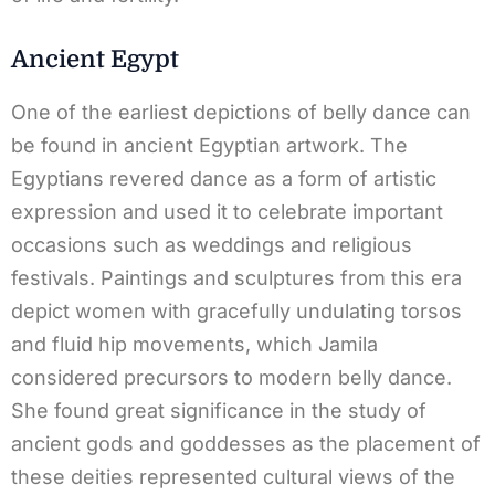
Ancient Egypt
One of the earliest depictions of belly dance can
be found in ancient Egyptian artwork. The
Egyptians revered dance as a form of artistic
expression and used it to celebrate important
occasions such as weddings and religious
festivals. Paintings and sculptures from this era
depict women with gracefully undulating torsos
and fluid hip movements, which Jamila
considered precursors to modern belly dance.
She found great significance in the study of
ancient gods and goddesses as the placement of
these deities represented cultural views of the