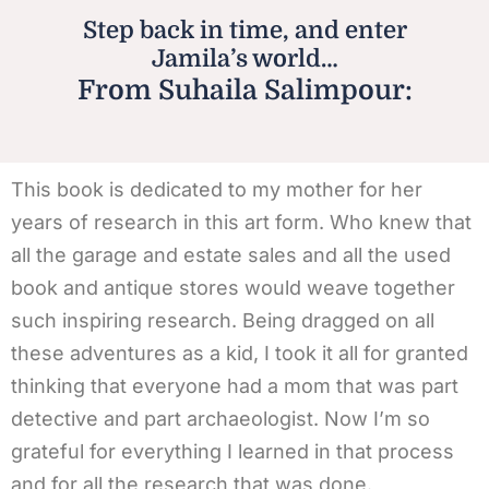
Step back in time, and enter
Jamila’s world…
From Suhaila Salimpour:
This book is dedicated to my mother for her
years of research in this art form. Who knew that
all the garage and estate sales and all the used
book and antique stores would weave together
such inspiring research. Being dragged on all
these adventures as a kid, I took it all for granted
thinking that everyone had a mom that was part
detective and part archaeologist. Now I’m so
grateful for everything I learned in that process
and for all the research that was done.