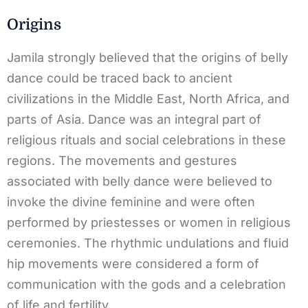
Origins
Jamila strongly believed that the origins of belly
dance could be traced back to ancient
civilizations in the Middle East, North Africa, and
parts of Asia. Dance was an integral part of
religious rituals and social celebrations in these
regions. The movements and gestures
associated with belly dance were believed to
invoke the divine feminine and were often
performed by priestesses or women in religious
ceremonies. The rhythmic undulations and fluid
hip movements were considered a form of
communication with the gods and a celebration
of life and fertility.