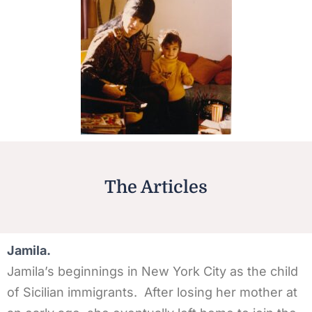
The Articles
Jamila.
Jamila’s beginnings in New York City as the child
of Sicilian immigrants. After losing her mother at