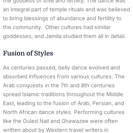
the goddess of love and fertility. The dance was
an integral part of temple rituals and was believed
to bring blessings of abundance and fertility to
the community. Other cultures had similar
goddesses, and Jamila studied them all in detail.
Fusion of Styles
As centuries passed, belly dance evolved and
absorbed influences from various cultures. The
Arab conquests in the 7th and 8th centuries
spread Islamic traditions throughout the Middle
East, leading to the fusion of Arab, Persian, and
North African dance styles. Performing cultures
like the Ouled Nail and Ghawazee were often
written about by Western travel writers in