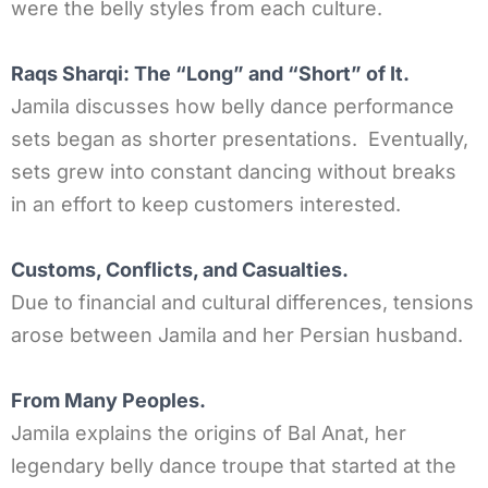
were the belly styles from each culture.
Raqs Sharqi: The “Long” and “Short” of It.
Jamila discusses how belly dance performance
sets began as shorter presentations. Eventually,
sets grew into constant dancing without breaks
in an effort to keep customers interested.
Customs, Conflicts, and Casualties.
Due to financial and cultural differences, tensions
arose between Jamila and her Persian husband.
From Many Peoples.
Jamila explains the origins of Bal Anat, her
legendary belly dance troupe that started at the