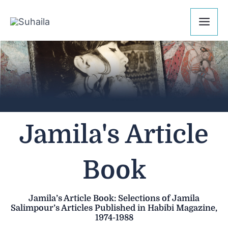
Skip
Mai
to
Me
content
Jamila's Article
Book
Jamila’s Article Book: Selections of Jamila
Salimpour’s Articles Published in Habibi Magazine,
1974-1988