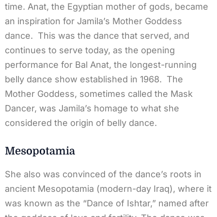
time. Anat, the Egyptian mother of gods, became
an inspiration for Jamila’s Mother Goddess
dance. This was the dance that served, and
continues to serve today, as the opening
performance for Bal Anat, the longest-running
belly dance show established in 1968. The
Mother Goddess, sometimes called the Mask
Dancer, was Jamila’s homage to what she
considered the origin of belly dance.
Mesopotamia
She also was convinced of the dance’s roots in
ancient Mesopotamia (modern-day Iraq), where it
was known as the “Dance of Ishtar,” named after