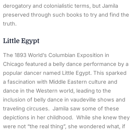
derogatory and colonialistic terms, but Jamila
preserved through such books to try and find the
truth.
Little Egypt
The 1893 World’s Columbian Exposition in
Chicago featured a belly dance performance by a
popular dancer named Little Egypt. This sparked
a fascination with Middle Eastern culture and
dance in the Western world, leading to the
inclusion of belly dance in vaudeville shows and
traveling circuses. Jamila saw some of these
depictions in her childhood. While she knew they
were not “the real thing”, she wondered what, if