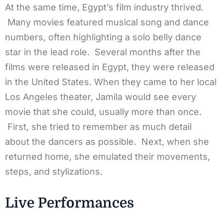
At the same time, Egypt’s film industry thrived.
Many movies featured musical song and dance
numbers, often highlighting a solo belly dance
star in the lead role. Several months after the
films were released in Egypt, they were released
in the United States. When they came to her local
Los Angeles theater, Jamila would see every
movie that she could, usually more than once.
First, she tried to remember as much detail
about the dancers as possible. Next, when she
returned home, she emulated their movements,
steps, and stylizations.
Live Performances