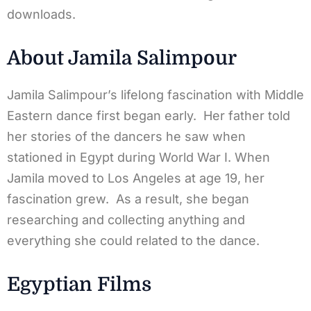
downloads.
About Jamila Salimpour
Jamila Salimpour’s lifelong fascination with Middle
Eastern dance first began early. Her father told
her stories of the dancers he saw when
stationed in Egypt during World War I. When
Jamila moved to Los Angeles at age 19, her
fascination grew. As a result, she began
researching and collecting anything and
everything she could related to the dance.
Egyptian Films