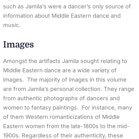
such as Jamila’s were a dancer’s only source of
information about Middle Eastern dance and
music.
Images
Amongst the artifacts Jamila sought relating to
Middle Eastern dance are a wide variety of
images. The majority of images in this volume
are from Jamila’s personal collection. They range
from authentic photographs of dancers and
women to fantasy paintings. For instance, many
of them Western romanticizations of Middle
Eastern women from the late-1800s to the mid-
1900s. Regardless of their authenticity, these