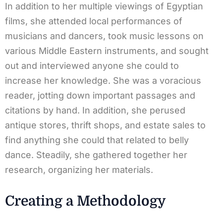
In addition to her multiple viewings of Egyptian
films, she attended local performances of
musicians and dancers, took music lessons on
various Middle Eastern instruments, and sought
out and interviewed anyone she could to
increase her knowledge. She was a voracious
reader, jotting down important passages and
citations by hand. In addition, she perused
antique stores, thrift shops, and estate sales to
find anything she could that related to belly
dance. Steadily, she gathered together her
research, organizing her materials.
Creating a Methodology