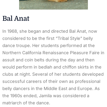
Bal Anat
In 1968, she began and directed Bal Anat, now
considered to be the first “Tribal Style” belly
dance troupe. Her students performed at the
Northern California Renaissance Pleasure Faire in
assuit and coin belts during the day and then
would perform in bedlah and chiffon skirts in the
clubs at night. Several of her students developed
successful careers of their own as professional
belly dancers in the Middle East and Europe. As
the 1960s ended, Jamila was considered a
matriarch of the dance.