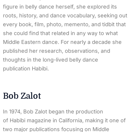
figure in belly dance herself, she explored its
roots, history, and dance vocabulary, seeking out
every book, film, photo, memento, and tidbit that
she could find that related in any way to what
Middle Eastern dance. For nearly a decade she
published her research, observations, and
thoughts in the long-lived belly dance
publication Habibi.
Bob Zalot
In 1974, Bob Zalot began the production
of Habibi magazine in California, making it one of
two major publications focusing on Middle