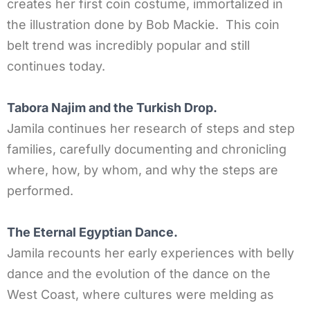
creates her first coin costume, immortalized in
the illustration done by Bob Mackie. This coin
belt trend was incredibly popular and still
continues today.
Tabora Najim and the Turkish Drop.
Jamila continues her research of steps and step
families, carefully documenting and chronicling
where, how, by whom, and why the steps are
performed.
The Eternal Egyptian Dance.
Jamila recounts her early experiences with belly
dance and the evolution of the dance on the
West Coast, where cultures were melding as