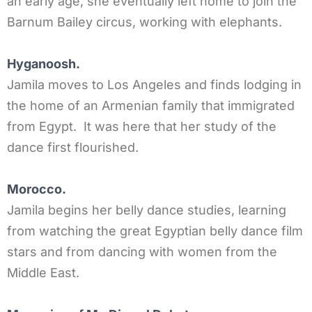
an early age, she eventually left home to join the
Barnum Bailey circus, working with elephants.
Hyganoosh.
Jamila moves to Los Angeles and finds lodging in
the home of an Armenian family that immigrated
from Egypt. It was here that her study of the
dance first flourished.
Morocco.
Jamila begins her belly dance studies, learning
from watching the great Egyptian belly dance film
stars and from dancing with women from the
Middle East.