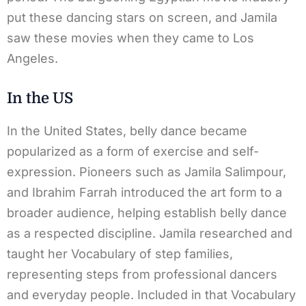
put these dancing stars on screen, and Jamila
saw these movies when they came to Los
Angeles.
In the US
In the United States, belly dance became
popularized as a form of exercise and self-
expression. Pioneers such as Jamila Salimpour,
and Ibrahim Farrah introduced the art form to a
broader audience, helping establish belly dance
as a respected discipline. Jamila researched and
taught her Vocabulary of step families,
representing steps from professional dancers
and everyday people. Included in that Vocabulary