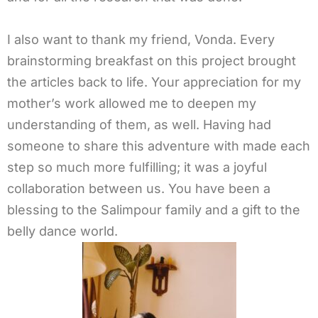
I also want to thank my friend, Vonda. Every
brainstorming breakfast on this project brought
the articles back to life. Your appreciation for my
mother’s work allowed me to deepen my
understanding of them, as well. Having had
someone to share this adventure with made each
step so much more fulfilling; it was a joyful
collaboration between us. You have been a
blessing to the Salimpour family and a gift to the
belly dance world.