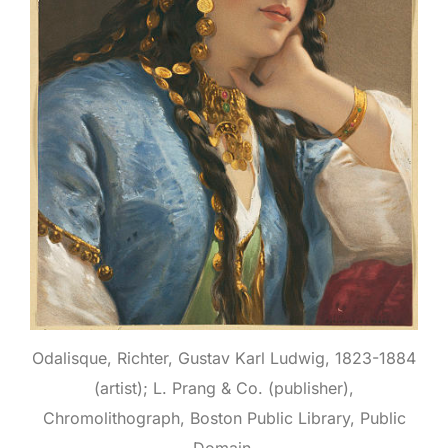
Odalisque, Richter, Gustav Karl Ludwig, 1823-1884
(artist); L. Prang & Co. (publisher),
Chromolithograph, Boston Public Library, Public
Domain.