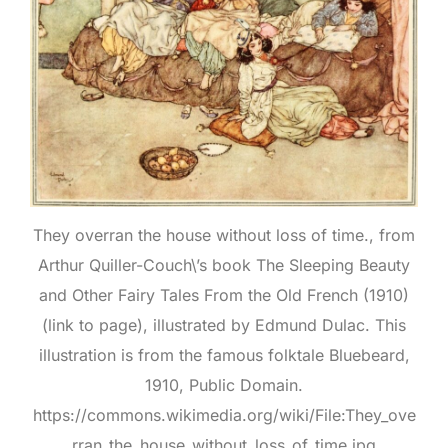
They overran the house without loss of time., from
Arthur Quiller-Couch\’s book The Sleeping Beauty
and Other Fairy Tales From the Old French (1910)
(link to page), illustrated by Edmund Dulac. This
illustration is from the famous folktale Bluebeard,
1910, Public Domain.
https://commons.wikimedia.org/wiki/File:They_ove
rran_the_house_without_loss_of_time.jpg