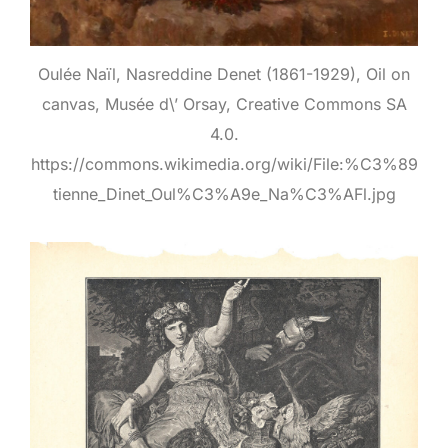
Oulée Naïl, Nasreddine Denet (1861-1929), Oil on
canvas, Musée d\’ Orsay, Creative Commons SA
4.0.
https://commons.wikimedia.org/wiki/File:%C3%89
tienne_Dinet_Oul%C3%A9e_Na%C3%AFl.jpg