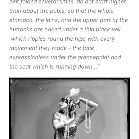
belt folded several times, do not start higher
than about the pubis, so that the whole
stomach, the loins, and the upper part of the
buttocks are naked under a thin black veil. .
.which ripples round the hips with every
movement they made – the face
expressionless under the greasepaint and
the seat which is running down…”