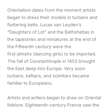
Orientalism dates from the moment artists
began to dress their models in turbans and
fluttering belts. Lucas van Leyden’s
“Daughters of Lot” and the Bathshebas in
the tapestries and miniatures at the end of
the Fifteenth century were the
first
almehs
(dancing girls) to be imported.
The fall of Constantinople in 1453 brought
the East deep into Europe. Very soon
turbans, kaftans, and scimitars became
familiar to Europeans.
Artists and writers began to draw on Oriental
folklore. Eighteenth-century France saw the