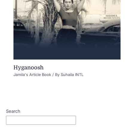
Hyganoosh
Jamila's Article Book
/ By
Suhaila INTL
Search