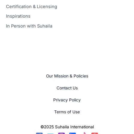
Certification & Licensing
Inspirations
In Person with Suhaila
Our Mission & Policies
Contact Us
Privacy Policy
Terms of Use
©2025 Suhaila International