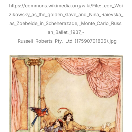
https://commons.wikimedia.org/wiki/File:Leon_Woi
zikowsky_as_the_golden_slave_and_Nina_Raievska_
as_Zoebeide_in_Scheherazade,_Monte_Carlo_Russi
an_Ballet,_1937_-
_Russell_Roberts_Pty._Ltd_(17590701806).jpg