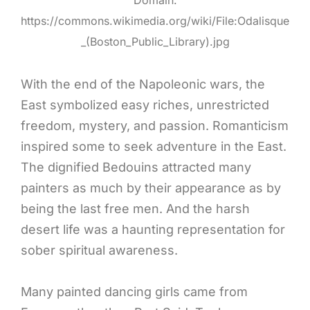
https://commons.wikimedia.org/wiki/File:Odalisque
_(Boston_Public_Library).jpg
With the end of the Napoleonic wars, the
East symbolized easy riches, unrestricted
freedom, mystery, and passion. Romanticism
inspired some to seek adventure in the East.
The dignified Bedouins attracted many
painters as much by their appearance as by
being the last free men. And the harsh
desert life was a haunting representation for
sober spiritual awareness.
Many painted dancing girls came from