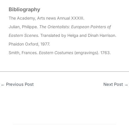
Bibliography
The Academy, Arts news Annual XXXIII.
Julian, Philippe.
The Orientalists: European Painters of
Eastern Scenes
. Translated by Helga and Dinah Harrison.
Phaidon Oxford, 1977.
Smith, Frances.
Eastern Costumes
(engravings). 1763.
←
Previous Post
Next Post
→