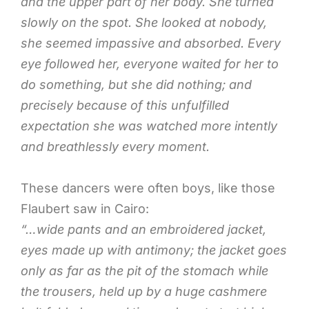
and the upper part of her body. She turned
slowly on the spot. She looked at nobody,
she seemed impassive and absorbed. Every
eye followed her, everyone waited for her to
do something, but she did nothing; and
precisely because of this unfulfilled
expectation she was watched more intently
and breathlessly every moment.
These dancers were often boys, like those
Flaubert saw in Cairo:
“…wide pants and an embroidered jacket,
eyes made up with antimony; the jacket goes
only as far as the pit of the stomach while
the trousers, held up by a huge cashmere