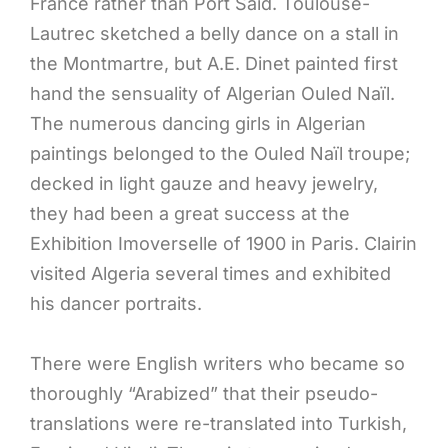
France rather than Port Said. Toulouse-
Lautrec sketched a belly dance on a stall in
the Montmartre, but A.E. Dinet painted first
hand the sensuality of Algerian Ouled Naïl.
The numerous dancing girls in Algerian
paintings belonged to the Ouled Naïl troupe;
decked in light gauze and heavy jewelry,
they had been a great success at the
Exhibition Imoverselle of 1900 in Paris. Clairin
visited Algeria several times and exhibited
his dancer portraits.
There were English writers who became so
thoroughly “Arabized” that their pseudo-
translations were re-translated into Turkish,