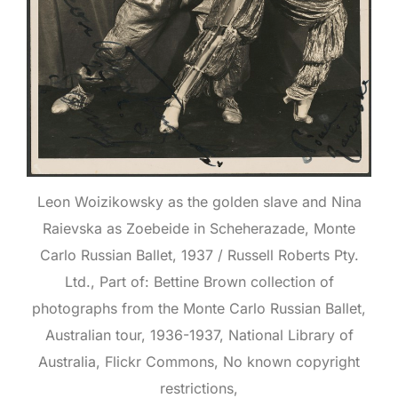
Leon Woizikowsky as the golden slave and Nina
Raievska as Zoebeide in Scheherazade, Monte
Carlo Russian Ballet, 1937 / Russell Roberts Pty.
Ltd., Part of: Bettine Brown collection of
photographs from the Monte Carlo Russian Ballet,
Australian tour, 1936-1937, National Library of
Australia, Flickr Commons, No known copyright
restrictions,