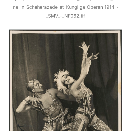
na_in_Scheherazade_at_Kungliga_Operan_1914_-
_SMV_-_NF062.tif