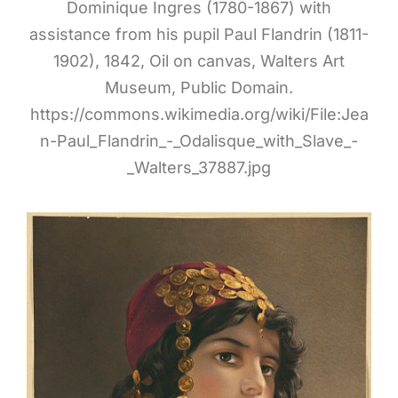
Dominique Ingres (1780-1867) with
assistance from his pupil Paul Flandrin (1811-
1902), 1842, Oil on canvas, Walters Art
Museum, Public Domain.
https://commons.wikimedia.org/wiki/File:Jea
n-Paul_Flandrin_-_Odalisque_with_Slave_-
_Walters_37887.jpg