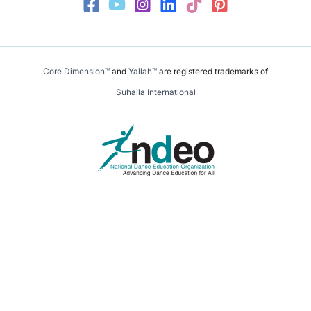
Core Dimension™
and
Yallah™
are registered trademarks of
Suhaila International