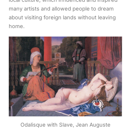
many artists and allowed people to dream
about visiting foreign lands without leaving
home.
Odalisque with Slave, Jean Auguste