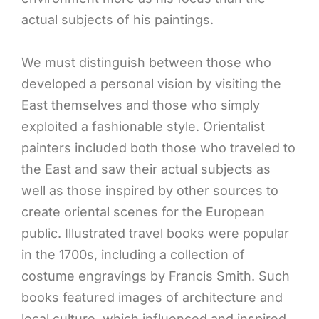
actual subjects of his paintings.
We must distinguish between those who
developed a personal vision by visiting the
East themselves and those who simply
exploited a fashionable style. Orientalist
painters included both those who traveled to
the East and saw their actual subjects as
well as those inspired by other sources to
create oriental scenes for the European
public. Illustrated travel books were popular
in the 1700s, including a collection of
costume engravings by Francis Smith. Such
books featured images of architecture and
local culture, which influenced and inspired