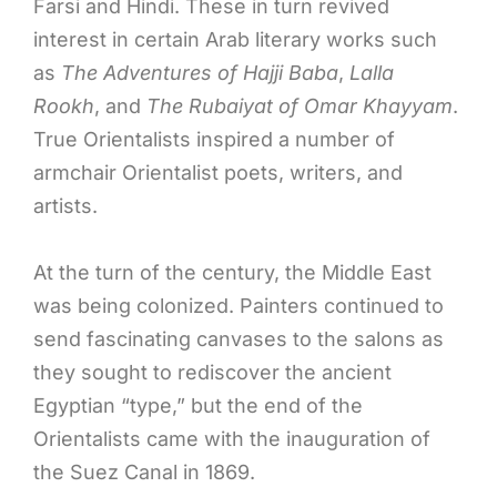
Farsi and Hindi. These in turn revived
interest in certain Arab literary works such
as
The Adventures of Hajji Baba
,
Lalla
Rookh
, and
The Rubaiyat of Omar Khayyam
.
True Orientalists inspired a number of
armchair Orientalist poets, writers, and
artists.
At the turn of the century, the Middle East
was being colonized. Painters continued to
send fascinating canvases to the salons as
they sought to rediscover the ancient
Egyptian “type,” but the end of the
Orientalists came with the inauguration of
the Suez Canal in 1869.