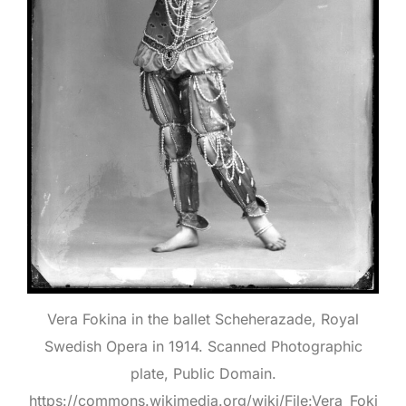
Vera Fokina in the ballet Scheherazade, Royal
Swedish Opera in 1914. Scanned Photographic
plate, Public Domain.
https://commons.wikimedia.org/wiki/File:Vera_Foki