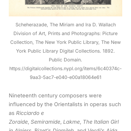
Scheherazade, The Miriam and Ira D. Wallach
Division of Art, Prints and Photographs: Picture
Collection, The New York Public Library, The New
York Public Library Digital Collections. 1892.
Public Domain.
https://digitalcollections.nypl.org/items/6c40374c-
9aa3-5ac7-e040-e00a18064e61
Nineteenth century composers were
influenced by the Orientalists in operas such
as
Ricciardo e
Zoraide
,
Semiramide
,
Lakme
,
The Italian Girl
in Algiers
, Bizet’s
Djamileh
, and Verdi’s
Aida
.