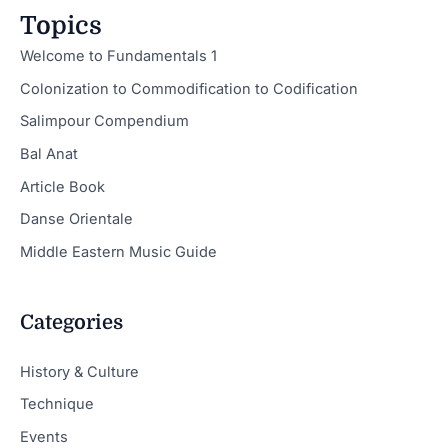
Topics
Welcome to Fundamentals 1
Colonization to Commodification to Codification
Salimpour Compendium
Bal Anat
Article Book
Danse Orientale
Middle Eastern Music Guide
Categories
History & Culture
Technique
Events