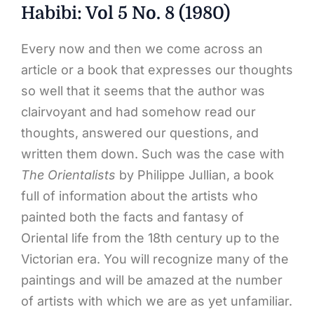
Habibi: Vol 5 No. 8 (1980)
Every now and then we come across an
article or a book that expresses our thoughts
so well that it seems that the author was
clairvoyant and had somehow read our
thoughts, answered our questions, and
written them down. Such was the case with
The Orientalists
by Philippe Jullian, a book
full of information about the artists who
painted both the facts and fantasy of
Oriental life from the 18th century up to the
Victorian era. You will recognize many of the
paintings and will be amazed at the number
of artists with which we are as yet unfamiliar.