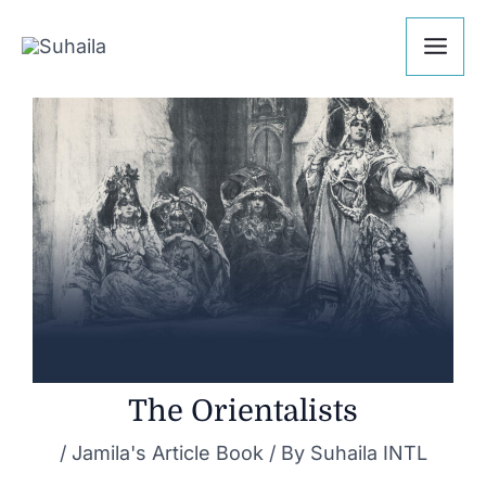
Skip
Post
Mai
to
navigation
Me
content
The Orientalists
/
Jamila's Article Book
/ By
Suhaila INTL