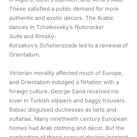
These satisfied a public demand for more
authentic and exotic decors. The Arabic
dances in Tchaikovsky’s
Nutcracker
Suite
and Rimsky-
Korsakov’s
Scheherazade
led to a renewal of
Orientalism.
Victorian morality affected much of Europe,
and Orientalism indulged a flirtation with a
foreign culture. George Sand received his
lover in Turkish slippers and baggy trousers.
Balzac disguised duchesses as tarts and
sultanas. Many ninetheeth century European
homes had Arab clothing and décor. But the