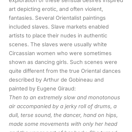
exploration of these sensual desires inspired
art depicting erotic, and often violent,
fantasies. Several Orientalist paintings
included slaves. Slave markets enabled
artists to place their nudes in authentic
scenes. The slaves were usually white
Circassian women who were sometimes
shown as dancing girls. Such scenes were
quite different from the true Oriental dances
described by Arthur de Gobineau and
painted by Eugene Giraud:
Then to an extremely slow and monotonous
air accompanied by a jerky roll of drums, a
dull, terse sound, the dancer, hand on hips,
made some movements with only her head