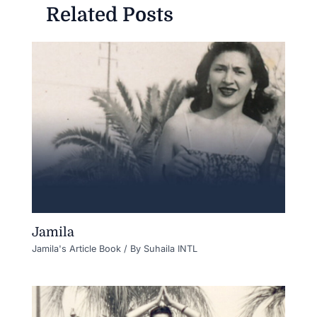
Related Posts
Jamila
Jamila's Article Book
/ By
Suhaila INTL