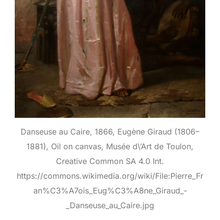
Danseuse au Caire, 1866, Eugène Giraud (1806–
1881), Oil on canvas, Musée d\’Art de Toulon,
Creative Common SA 4.0 Int.
https://commons.wikimedia.org/wiki/File:Pierre_Fr
an%C3%A7ois_Eug%C3%A8ne_Giraud_-
_Danseuse_au_Caire.jpg