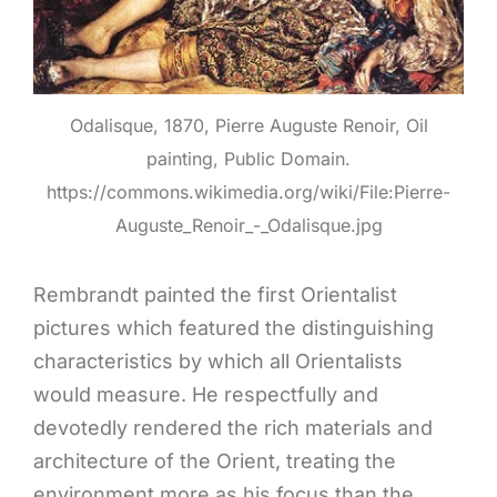
Odalisque, 1870, Pierre Auguste Renoir, Oil
painting, Public Domain.
https://commons.wikimedia.org/wiki/File:Pierre-
Auguste_Renoir_-_Odalisque.jpg
Rembrandt painted the first Orientalist
pictures which featured the distinguishing
characteristics by which all Orientalists
would measure. He respectfully and
devotedly rendered the rich materials and
architecture of the Orient, treating the
environment more as his focus than the