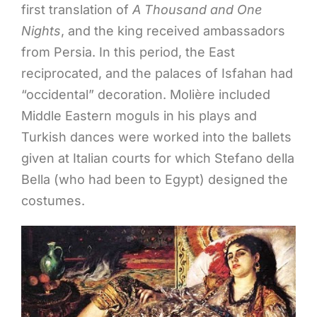
first translation of
A Thousand and One
Nights
, and the king received ambassadors
from Persia. In this period, the East
reciprocated, and the palaces of Isfahan had
“occidental” decoration. Molière included
Middle Eastern moguls in his plays and
Turkish dances were worked into the ballets
given at Italian courts for which Stefano della
Bella (who had been to Egypt) designed the
costumes.