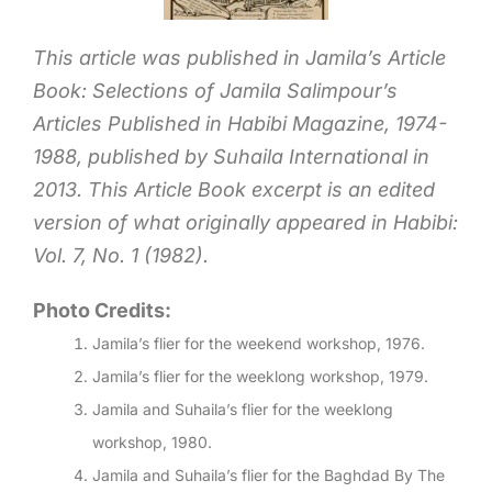
This article was published in Jamila’s Article
Book: Selections of Jamila Salimpour’s
Articles Published in Habibi Magazine, 1974-
1988, published by Suhaila International in
2013. This Article Book excerpt is an edited
version of what originally appeared in Habibi:
Vol. 7, No. 1 (1982).
Photo Credits:
Jamila’s flier for the weekend workshop, 1976.
Jamila’s flier for the weeklong workshop, 1979.
Jamila and Suhaila’s flier for the weeklong
workshop, 1980.
Jamila and Suhaila’s flier for the Baghdad By The