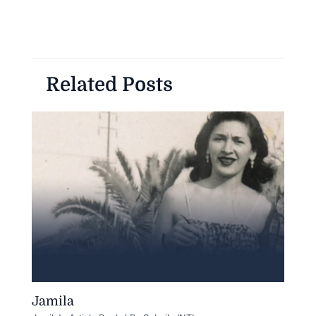
Related Posts
Jamila