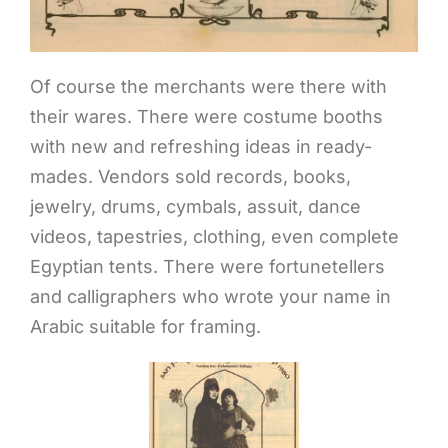
Of course the merchants were there with
their wares. There were costume booths
with new and refreshing ideas in ready-
mades. Vendors sold records, books,
jewelry, drums, cymbals, assuit, dance
videos, tapestries, clothing, even complete
Egyptian tents. There were fortunetellers
and calligraphers who wrote your name in
Arabic suitable for framing.