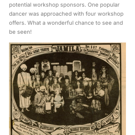
potential workshop sponsors. One popular
dancer was approached with four workshop
offers. What a wonderful chance to see and
be seen!