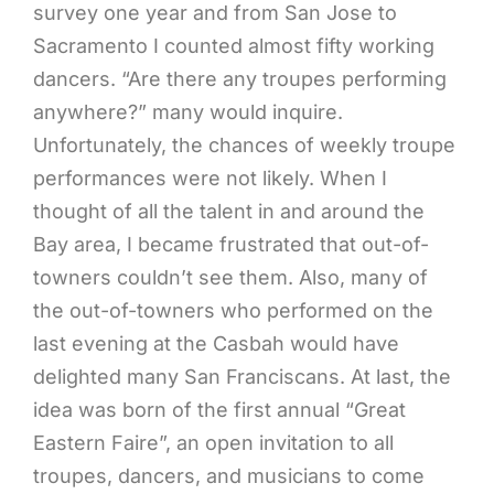
survey one year and from San Jose to
Sacramento I counted almost fifty working
dancers. “Are there any troupes performing
anywhere?” many would inquire.
Unfortunately, the chances of weekly troupe
performances were not likely. When I
thought of all the talent in and around the
Bay area, I became frustrated that out-of-
towners couldn’t see them. Also, many of
the out-of-towners who performed on the
last evening at the Casbah would have
delighted many San Franciscans. At last, the
idea was born of the first annual “Great
Eastern Faire”, an open invitation to all
troupes, dancers, and musicians to come