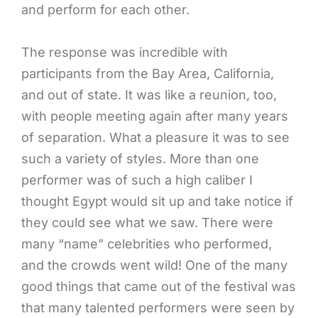
and perform for each other.
The response was incredible with
participants from the Bay Area, California,
and out of state. It was like a reunion, too,
with people meeting again after many years
of separation. What a pleasure it was to see
such a variety of styles. More than one
performer was of such a high caliber I
thought Egypt would sit up and take notice if
they could see what we saw. There were
many “name” celebrities who performed,
and the crowds went wild! One of the many
good things that came out of the festival was
that many talented performers were seen by