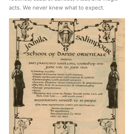
acts. We never knew what to expect.