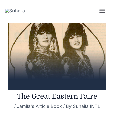
Skip
Post
Mai
to
navigation
Me
content
The Great Eastern Faire
/
Jamila's Article Book
/ By
Suhaila INTL