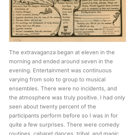
The extravaganza began at eleven in the
morning and ended around seven in the
evening. Entertainment was continuous
varying from solo to group to musical
ensembles. There were no incidents, and
the atmosphere was truly positive. I had only
seen about twenty percent of the
participants perform before so I was in for
quite a few surprises. There were comedy
routines, cabaret dances, tribal, and magic