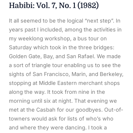
Habibi: Vol. 7, No. 1 (1982)
It all seemed to be the logical “next step”. In
years past I included, among the activities in
my weeklong workshop, a bus tour on
Saturday which took in the three bridges:
Golden Gate, Bay, and San Rafael. We made
a sort of triangle tour enabling us to see the
sights of San Francisco, Marin, and Berkeley,
stopping at Middle Eastern merchant shops
along the way. It took from nine in the
morning until six at night. That evening we
met at the Casbah for our goodbyes. Out-of-
towners would ask for lists of who’s who
and where they were dancing. I took a