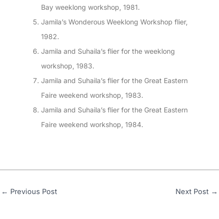
Bay weeklong workshop, 1981.
Jamila’s Wonderous Weeklong Workshop flier,
1982.
Jamila and Suhaila’s flier for the weeklong
workshop, 1983.
Jamila and Suhaila’s flier for the Great Eastern
Faire weekend workshop, 1983.
Jamila and Suhaila’s flier for the Great Eastern
Faire weekend workshop, 1984.
←
Previous Post
Next Post
→