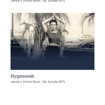
Jamila's Article Book
/ By
Suhaila INTL
Hyganoosh
Jamila's Article Book
/ By
Suhaila INTL