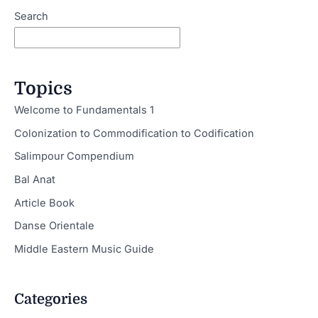
Search
Topics
Welcome to Fundamentals 1
Colonization to Commodification to Codification
Salimpour Compendium
Bal Anat
Article Book
Danse Orientale
Middle Eastern Music Guide
Categories