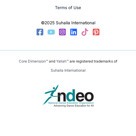
Terms of Use
©2025 Suhaila International
Core Dimension™
and
Yallah™
are registered trademarks of
Suhaila International