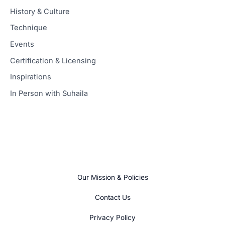
History & Culture
Technique
Events
Certification & Licensing
Inspirations
In Person with Suhaila
Our Mission & Policies
Contact Us
Privacy Policy