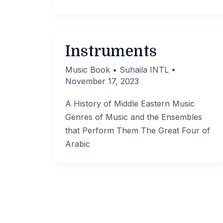
Instruments
Music Book
•
Suhaila INTL
•
November 17, 2023
A History of Middle Eastern Music
Genres of Music and the Ensembles
that Perform Them The Great Four of
Arabic