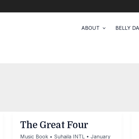
ABOUT
BELLY D
The Great Four
Music Book
•
Suhaila INTL
•
January