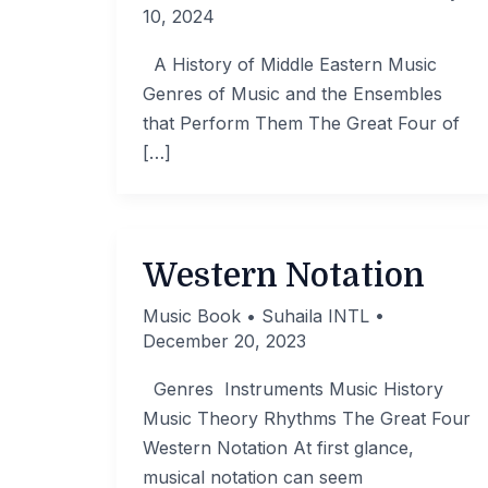
10, 2024
A History of Middle Eastern Music
Genres of Music and the Ensembles
that Perform Them The Great Four of
[…]
Western Notation
Music Book
•
Suhaila INTL
•
December 20, 2023
Genres Instruments Music History
Music Theory Rhythms The Great Four
Western Notation At first glance,
musical notation can seem