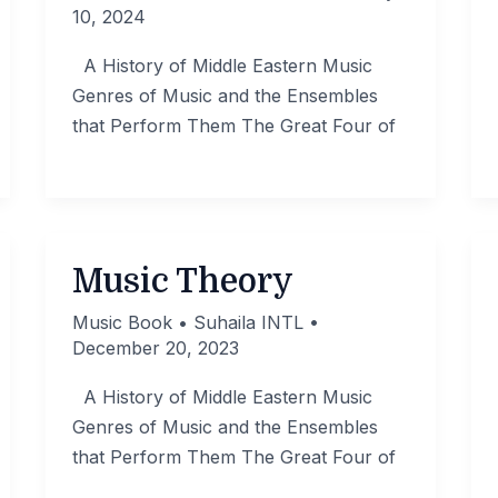
10, 2024
A History of Middle Eastern Music
Genres of Music and the Ensembles
that Perform Them The Great Four of
Music Theory
Music Book
•
Suhaila INTL
•
December 20, 2023
A History of Middle Eastern Music
Genres of Music and the Ensembles
that Perform Them The Great Four of