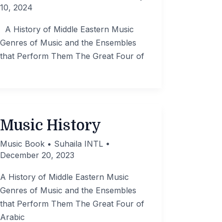
10, 2024
A History of Middle Eastern Music
Genres of Music and the Ensembles
that Perform Them The Great Four of
Music History
Music Book
•
Suhaila INTL
•
December 20, 2023
A History of Middle Eastern Music
Genres of Music and the Ensembles
that Perform Them The Great Four of
Arabic