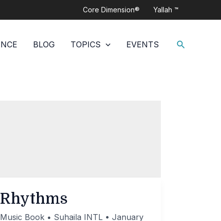
Core Dimension®
Yallah ™
Search
ANCE
BLOG
TOPICS
EVENTS
Rhythms
Music Book
•
Suhaila INTL
•
January