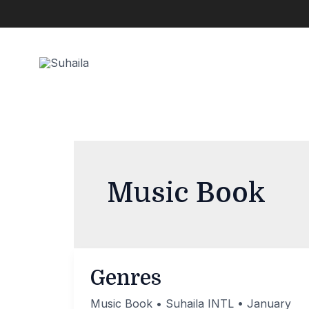
Skip
to
content
Music Book
Genres
Music Book
•
Suhaila INTL
•
January