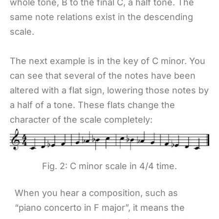
whole tone, B to the final C, a half tone. The
same note relations exist in the descending
scale.
The next example is in the key of C minor. You
can see that several of the notes have been
altered with a flat sign, lowering those notes by
a half of a tone. These flats change the
character of the scale completely:
Fig. 2: C minor scale in 4/4 time.
When you hear a composition, such as
“piano concerto in F major”, it means the