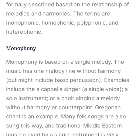
formally described based on the relationship of
melodies and harmonies. The terms are
monophonic, homophonic, polyphonic, and
heterophonic.
Monophony
Monophony is based on a single melody. The
music has one melody line without harmony
(but might include basic percussion). Examples
include the a cappella singer (a single voice); a
solo instrument; or a choir singing a melody
without harmony or counterpoint. Gregorian
chant is an example. Many folk songs are also
sung this way, and traditional Middle Eastern
music played by a single instrument is very