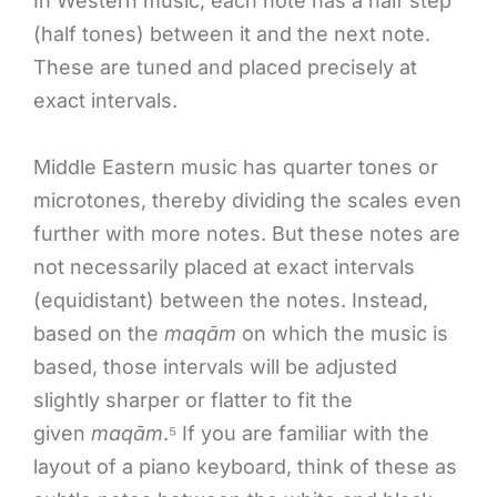
In Western music, each note has a half step
(half tones) between it and the next note.
These are tuned and placed precisely at
exact intervals.
Middle Eastern music has quarter tones or
microtones, thereby dividing the scales even
further with more notes. But these notes are
not necessarily placed at exact intervals
(equidistant) between the notes. Instead,
based on the
maqām
on which the music is
based, those intervals will be adjusted
slightly sharper or flatter to fit the
given
maqām
.⁵ If you are familiar with the
layout of a piano keyboard, think of these as