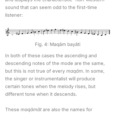
sound that can seem odd to the first-time
listener:
Fig. 4: Maqām bayāti
In both of these cases the ascending and
descending notes of the mode are the same,
but this is not true of every
maqām
. In some,
the singer or instrumentalist will produce
certain tones when the melody rises, but
different tone when it descends.
These
maqāmāt
are also the names for