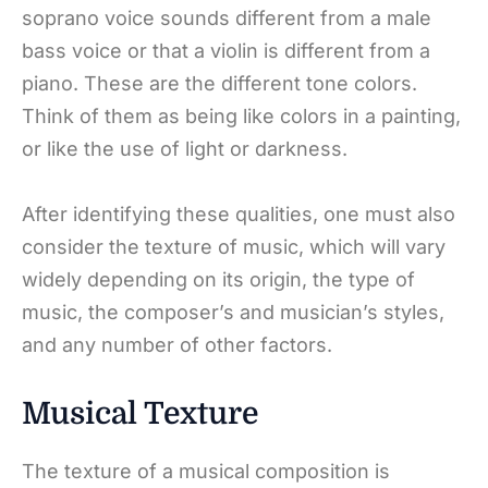
soprano voice sounds different from a male
bass voice or that a violin is different from a
piano. These are the different tone colors.
Think of them as being like colors in a painting,
or like the use of light or darkness.
After identifying these qualities, one must also
consider the texture of music, which will vary
widely depending on its origin, the type of
music, the composer’s and musician’s styles,
and any number of other factors.
Musical Texture
The texture of a musical composition is