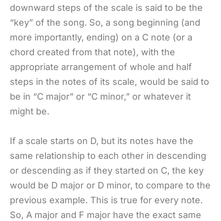
downward steps of the scale is said to be the
“key” of the song. So, a song beginning (and
more importantly, ending) on a C note (or a
chord created from that note), with the
appropriate arrangement of whole and half
steps in the notes of its scale, would be said to
be in “C major” or “C minor,” or whatever it
might be.
If a scale starts on D, but its notes have the
same relationship to each other in descending
or descending as if they started on C, the key
would be D major or D minor, to compare to the
previous example. This is true for every note.
So, A major and F major have the exact same