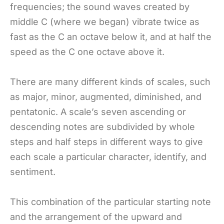
frequencies; the sound waves created by
middle C (where we began) vibrate twice as
fast as the C an octave below it, and at half the
speed as the C one octave above it.
There are many different kinds of scales, such
as major, minor, augmented, diminished, and
pentatonic. A scale’s seven ascending or
descending notes are subdivided by whole
steps and half steps in different ways to give
each scale a particular character, identify, and
sentiment.
This combination of the particular starting note
and the arrangement of the upward and