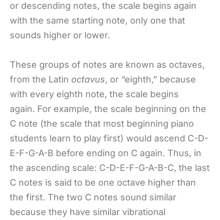
or descending notes, the scale begins again
with the same starting note, only one that
sounds higher or lower.
These groups of notes are known as octaves,
from the Latin
octavus
, or “eighth,” because
with every eighth note, the scale begins
again. For example, the scale beginning on the
C note (the scale that most beginning piano
students learn to play first) would ascend C-D-
E-F-G-A-B before ending on C again. Thus, in
the ascending scale: C-D-E-F-G-A-B-C, the last
C notes is said to be one octave higher than
the first. The two C notes sound similar
because they have similar vibrational