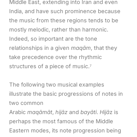
Middle East, extending into Iran and even
India, and have such prominence because
the music from these regions tends to be
mostly melodic, rather than harmonic.
Indeed, so important are the tone
relationships in a given
maqām
, that they
take precedence over the rhythmic
structures of a piece of music.⁷
The following two musical examples
illustrate the basic progressions of notes in
two common
Arabic
maqāmāt
,
hijāz
and
bayāti
.
Hijā
z is
perhaps the most famous of the Middle
Eastern modes, its note progression being