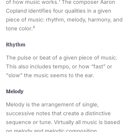
of how music works.¹ The composer Aaron
Copland identifies four qualities in a given
piece of music: rhythm, melody, harmony, and
tone color.²
Rhythm
The pulse or beat of a given piece of music.
This also includes tempo, or how “fast” or
“slow” the music seems to the ear.
Melody
Melody is the arrangement of single,
successive notes that create a distinctive
sequence or tune. Virtually all music is based
on melody and melodic composition.