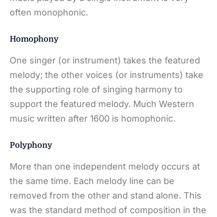
often monophonic.
Homophony
One singer (or instrument) takes the featured
melody; the other voices (or instruments) take
the supporting role of singing harmony to
support the featured melody. Much Western
music written after 1600 is homophonic.
Polyphony
More than one independent melody occurs at
the same time. Each melody line can be
removed from the other and stand alone. This
was the standard method of composition in the