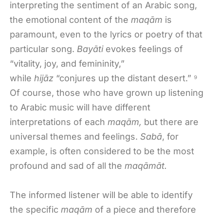
interpreting the sentiment of an Arabic song,
the emotional content of the
maqām
is
paramount, even to the lyrics or poetry of that
particular song.
Bayāti
evokes feelings of
“vitality, joy, and femininity,”
while
hijāz
“conjures up the distant desert.” ⁹
Of course, those who have grown up listening
to Arabic music will have different
interpretations of each
maqām,
but there are
universal themes and feelings.
Sabā
, for
example, is often considered to be the most
profound and sad of all the
maqāmāt.
The informed listener will be able to identify
the specific
maqām
of a piece and therefore