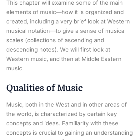
This chapter will examine some of the main
elements of music—how it is organized and
created, including a very brief look at Western
musical notation—to give a sense of musical
scales (collections of ascending and
descending notes). We will first look at
Western music, and then at Middle Eastern
music.
Qualities of Music
Music, both in the West and in other areas of
the world, is characterized by certain key
concepts and ideas. Familiarity with these
concepts is crucial to gaining an understanding