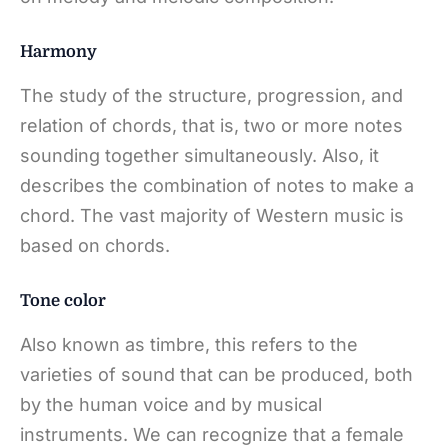
Harmony
The study of the structure, progression, and
relation of chords, that is, two or more notes
sounding together simultaneously. Also, it
describes the combination of notes to make a
chord. The vast majority of Western music is
based on chords.
Tone color
Also known as timbre, this refers to the
varieties of sound that can be produced, both
by the human voice and by musical
instruments. We can recognize that a female