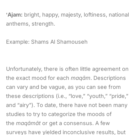
‛Ajam:
bright, happy, majesty, loftiness, national
anthems, strength.
Example: Shams Al Shamouseh
Unfortunately, there is often little agreement on
the exact mood for each
maqām
. Descriptions
can vary and be vague, as you can see from
these descriptions (i.e., “love,” “youth,” “pride,”
and “airy”). To date, there have not been many
studies to try to categorize the moods of
the
maqāmāt
or get a consensus. A few
surveys have yielded inconclusive results, but