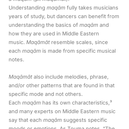
Understanding
maqām
fully takes musicians
years of study, but dancers can benefit from
understanding the basics of
maqām
and
how they are used in Middle Eastern
music.
Maqāmāt
resemble scales, since
each
maqām
is made from specific musical
notes.
Maqāmāt
also include melodies, phrase,
and/or other patterns that are found in that
specific mode and not others.
Each
maqām
has its own characteristics,³
and many experts on Middle Eastern music
say that each
maqām
suggests specific
moods or emotions. As Touma notes, “The