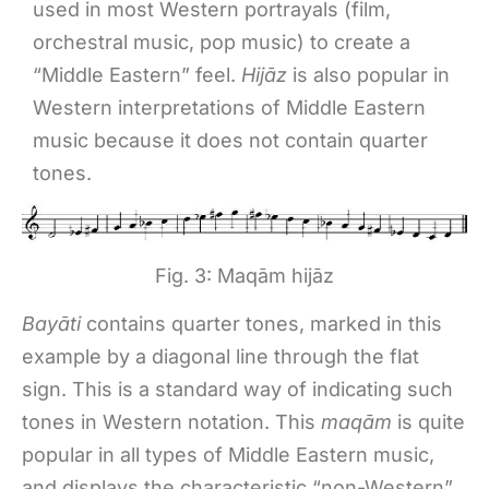
used in most Western portrayals (film,
orchestral music, pop music) to create a
“Middle Eastern” feel.
Hijāz
is also popular in
Western interpretations of Middle Eastern
music because it does not contain quarter
tones.
Fig. 3: Maqām hijāz
Bayāti
contains quarter tones, marked in this
example by a diagonal line through the flat
sign. This is a standard way of indicating such
tones in Western notation. This
maqām
is quite
popular in all types of Middle Eastern music,
and displays the characteristic “non-Western”