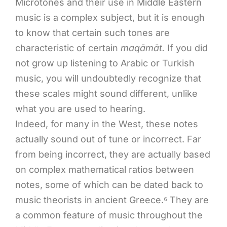
Microtones and their use in Middle Eastern
music is a complex subject, but it is enough
to know that certain such tones are
characteristic of certain
maqāmāt.
If you did
not grow up listening to Arabic or Turkish
music, you will undoubtedly recognize that
these scales might sound different, unlike
what you are used to hearing.
Indeed, for many in the West, these notes
actually sound out of tune or incorrect. Far
from being incorrect, they are actually based
on complex mathematical ratios between
notes, some of which can be dated back to
music theorists in ancient Greece.⁶ They are
a common feature of music throughout the