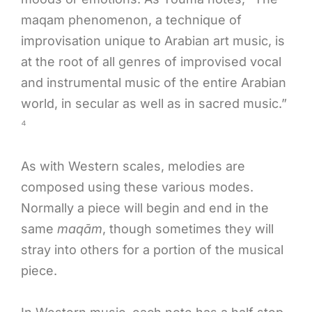
maqam phenomenon, a technique of
improvisation unique to Arabian art music, is
at the root of all genres of improvised vocal
and instrumental music of the entire Arabian
world, in secular as well as in sacred music.”
⁴
As with Western scales, melodies are
composed using these various modes.
Normally a piece will begin and end in the
same
maqām
, though sometimes they will
stray into others for a portion of the musical
piece.