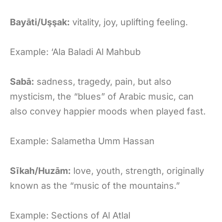
Bayāti/Uşşak:
vitality, joy, uplifting feeling.
Example: ‘Ala Baladi Al Mahbub
Sabā:
sadness, tragedy, pain, but also
mysticism, the “blues” of Arabic music, can
also convey happier moods when played fast.
Example: Salametha Umm Hassan
Sīkah/Huzām:
love, youth, strength, originally
known as the “music of the mountains.”
Example: Sections of Al Atlal