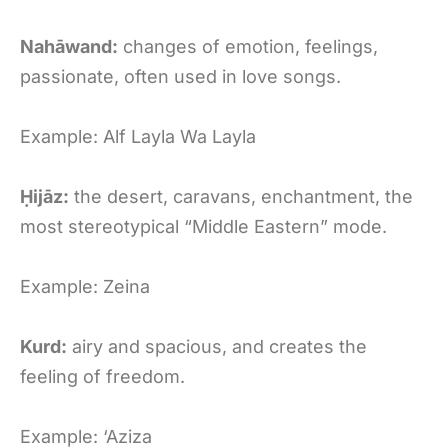
Nahāwand:
changes of emotion, feelings,
passionate, often used in love songs.
Example: Alf Layla Wa Layla
Ḥijāz:
the desert, caravans, enchantment, the
most stereotypical “Middle Eastern” mode.
Example: Zeina
Kurd:
airy and spacious, and creates the
feeling of freedom.
Example: ‘Aziza