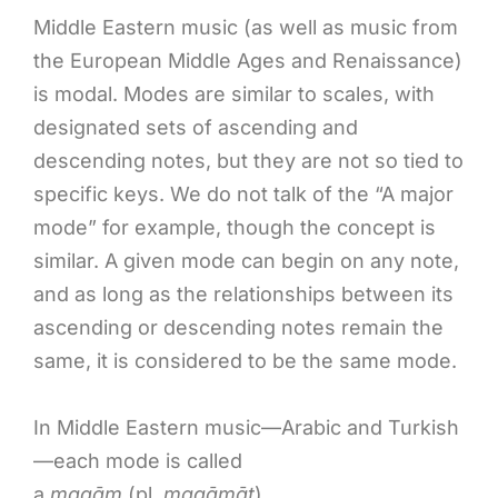
Middle Eastern music (as well as music from
the European Middle Ages and Renaissance)
is modal. Modes are similar to scales, with
designated sets of ascending and
descending notes, but they are not so tied to
specific keys. We do not talk of the “A major
mode” for example, though the concept is
similar. A given mode can begin on any note,
and as long as the relationships between its
ascending or descending notes remain the
same, it is considered to be the same mode.
In Middle Eastern music—Arabic and Turkish
—each mode is called
a
maqām
(pl.
maqāmāt
).