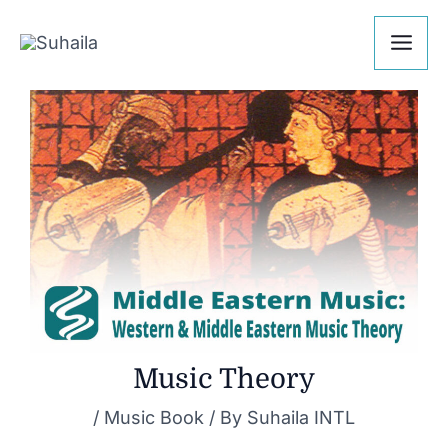
Skip
Post
Mai
to
navigation
Me
content
Music Theory
/
Music Book
/ By
Suhaila INTL