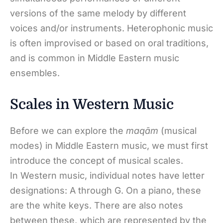
versions of the same melody by different
voices and/or instruments. Heterophonic music
is often improvised or based on oral traditions,
and is common in Middle Eastern music
ensembles.
Scales in Western Music
Before we can explore the
maqām
(musical
modes) in Middle Eastern music, we must first
introduce the concept of musical scales.
In Western music, individual notes have letter
designations: A through G. On a piano, these
are the white keys. There are also notes
between these, which are represented by the