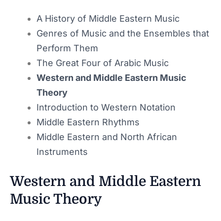
A History of Middle Eastern Music
Genres of Music and the Ensembles that
Perform Them
The Great Four of Arabic Music
Western and Middle Eastern Music
Theory
Introduction to Western Notation
Middle Eastern Rhythms
Middle Eastern and North African
Instruments
Western and Middle Eastern
Music Theory