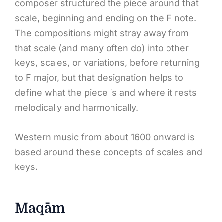
composer structured the piece around that
scale, beginning and ending on the F note.
The compositions might stray away from
that scale (and many often do) into other
keys, scales, or variations, before returning
to F major, but that designation helps to
define what the piece is and where it rests
melodically and harmonically.
Western music from about 1600 onward is
based around these concepts of scales and
keys.
Maqām