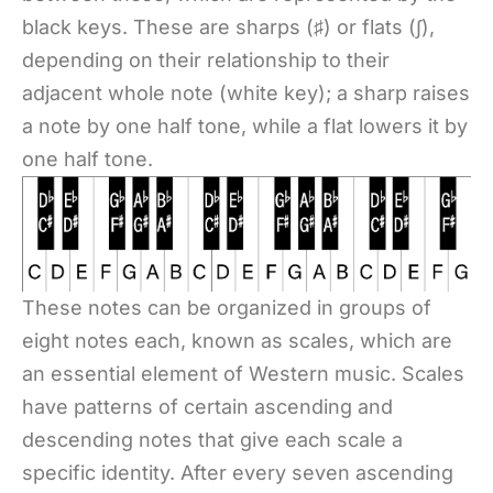
black keys. These are sharps (♯) or flats (∫),
depending on their relationship to their
adjacent whole note (white key); a sharp raises
a note by one half tone, while a flat lowers it by
one half tone.
These notes can be organized in groups of
eight notes each, known as scales, which are
an essential element of Western music. Scales
have patterns of certain ascending and
descending notes that give each scale a
specific identity. After every seven ascending