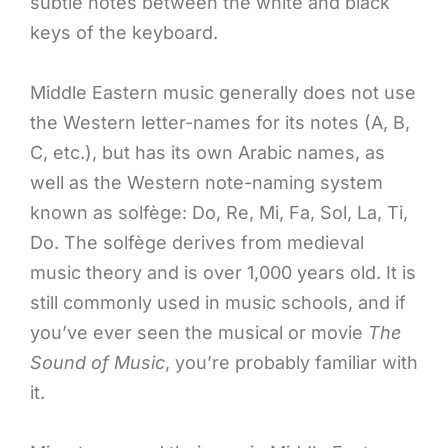
subtle notes between the white and black
keys of the keyboard.
Middle Eastern music generally does not use
the Western letter-names for its notes (A, B,
C, etc.), but has its own Arabic names, as
well as the Western note-naming system
known as solfège: Do, Re, Mi, Fa, Sol, La, Ti,
Do. The solfège derives from medieval
music theory and is over 1,000 years old. It is
still commonly used in music schools, and if
you’ve ever seen the musical or movie
The
Sound of Music
, you’re probably familiar with
it.