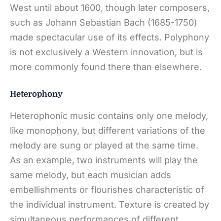
West until about 1600, though later composers,
such as Johann Sebastian Bach (1685-1750)
made spectacular use of its effects. Polyphony
is not exclusively a Western innovation, but is
more commonly found there than elsewhere.
Heterophony
Heterophonic music contains only one melody,
like monophony, but different variations of the
melody are sung or played at the same time.
As an example, two instruments will play the
same melody, but each musician adds
embellishments or flourishes characteristic of
the individual instrument. Texture is created by
simultaneous performances of different