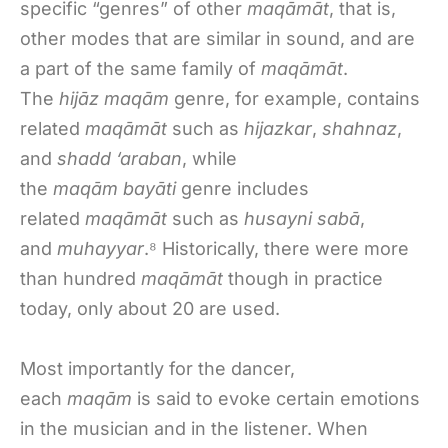
specific “genres” of other
maqāmāt
, that is,
other modes that are similar in sound, and are
a part of the same family of
maqāmāt
.
The
hijāz maqām
genre, for example, contains
related
maqāmāt
such as
hijazkar
,
shahnaz
,
and
shadd ‘araban
, while
the
maqām
bayāti
genre includes
related
maqāmāt
such as
husayni sabā
,
and
muhayyar
.⁸ Historically, there were more
than hundred
maqāmāt
though in practice
today, only about 20 are used.
Most importantly for the dancer,
each
maqām
is said to evoke certain emotions
in the musician and in the listener. When