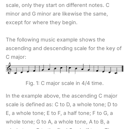
scale, only they start on different notes. C
minor and G minor are likewise the same,
except for where they begin.
The following music example shows the
ascending and descending scale for the key of
C major:
Fig. 1: C major scale in 4/4 time.
In the example above, the ascending C major
scale is defined as: C to D, a whole tone; D to
E, a whole tone; E to F, a half tone; F to G, a
whole tone; G to A, a whole tone, A to B, a