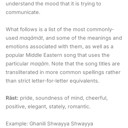
understand the mood that it is trying to
communicate.
What follows is a list of the most commonly-
used
maqāmāt
, and some of the meanings and
emotions associated with them, as well as a
popular Middle Eastern song that uses the
particular
maqām.
Note that the song titles are
transliterated in more common spellings rather
than strict letter-for-letter equivalents.
Rāst:
pride, soundness of mind, cheerful,
positive, elegant, stately, romantic.
Example: Ghanili Shwayya Shwayya