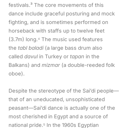
festivals.³ The core movements of this
dance include graceful posturing and mock
fighting, and is sometimes performed on
horseback with staffs up to twelve feet
(3.7m) long.⁴ The music used features
the
tabl baladi
(a large bass drum also
called
davul
in Turkey or
tapan
in the
Balkans) and
mizmar
(a double-reeded folk
oboe).
Despite the stereotype of the Sai’di people—
that of an uneducated, unsophisticated
peasant—Sai’di dance is actually one of the
most cherished in Egypt and a source of
national pride.⁵ In the 1960s Egyptian