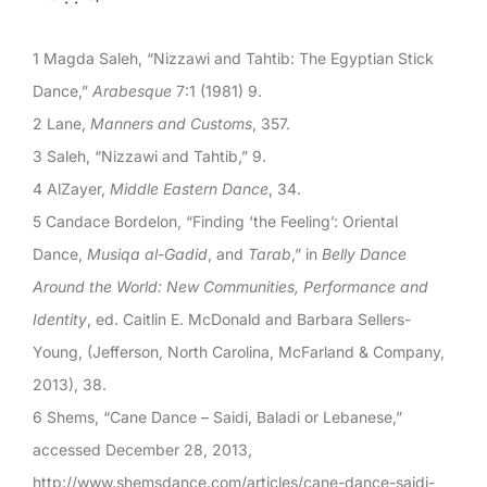
1 Magda Saleh, “Nizzawi and Tahtib: The Egyptian Stick
Dance,”
Arabesque
7:1 (1981) 9.
2 Lane,
Manners and Customs
, 357.
3 Saleh, “Nizzawi and Tahtib,” 9.
4 AlZayer,
Middle Eastern Dance
, 34.
5 Candace Bordelon, “Finding ‘the Feeling’: Oriental
Dance,
Musiqa al-Gadid
, and
Tarab
,” in
Belly Dance
Around the World: New Communities, Performance and
Identity
, ed. Caitlin E. McDonald and Barbara Sellers-
Young, (Jefferson, North Carolina, McFarland & Company,
2013), 38.
6 Shems, “Cane Dance – Saidi, Baladi or Lebanese,”
accessed December 28, 2013,
http://www.shemsdance.com/articles/cane-dance-saidi-