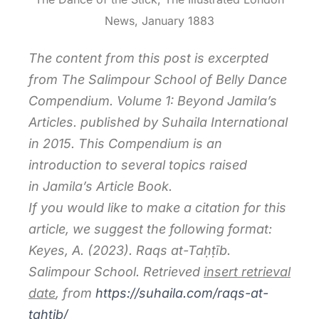
News, January 1883
The content from this post is excerpted
from
The Salimpour School of Belly Dance
Compendium. Volume 1: Beyond Jamila’s
Articles.
published by Suhaila International
in 2015. This Compendium is an
introduction to several topics raised
in
Jamila’s Article Book.
If you would like to make a citation for this
article, we suggest the following format:
Keyes, A. (2023). Raqs at-Taḥṭīb.
Salimpour School. Retrieved
insert retrieval
date
, from
https://suhaila.com/raqs-at-
taḥṭib/