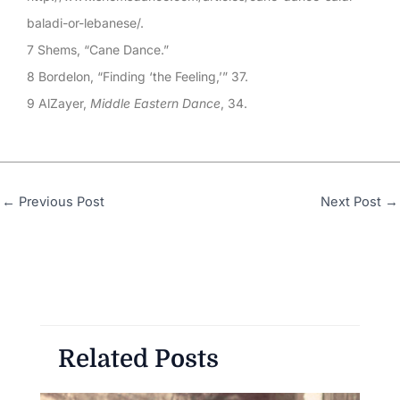
baladi-or-lebanese/.
7 Shems, “Cane Dance.”
8 Bordelon, “Finding ‘the Feeling,’” 37.
9 AlZayer,
Middle Eastern Dance
, 34.
←
Previous Post
Next Post
→
Related Posts