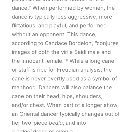
dance.⁷ When performed by women, the
dance is typically less aggressive, more
flirtatious, and playful, and performed
without an opponent. This dance,
according to Candace Bordelon, “conjures
images of both the virile Saidi male and
the innocent female.”⁸ While a long cane
or staff is ripe for Freudian analysis, the
cane is never overtly used as a symbol of
manhood. Dancers will also balance the
cane on their head, hips, shoulders,
and/or chest. When part of a longer show,
an Oriental dancer typically changes out of
her two-piece
bedla
, and into
a
baladi
dress or even a