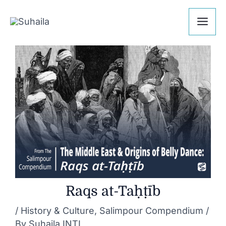
Skip
Post
Mai
to
navigation
Me
content
Raqs at-Taḥṭīb
/
History & Culture
,
Salimpour Compendium
/
By
Suhaila INTL