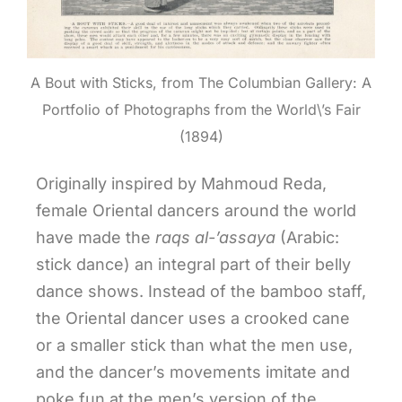
A Bout with Sticks, from The Columbian Gallery: A
Portfolio of Photographs from the World\’s Fair
(1894)
Originally inspired by Mahmoud Reda,
female Oriental dancers around the world
have made the
raqs
al-’assaya
(Arabic:
stick dance) an integral part of their belly
dance shows. Instead of the bamboo staff,
the Oriental dancer uses a crooked cane
or a smaller stick than what the men use,
and the dancer’s movements imitate and
poke fun at the men’s version of the