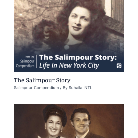
The Salimpour Story
Salimpour Compendium
/ By
Suhaila INTL