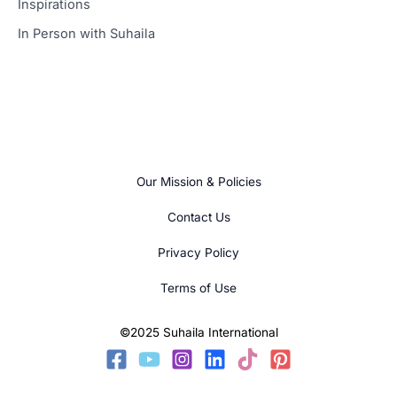
Inspirations
In Person with Suhaila
Our Mission & Policies
Contact Us
Privacy Policy
Terms of Use
©2025 Suhaila International