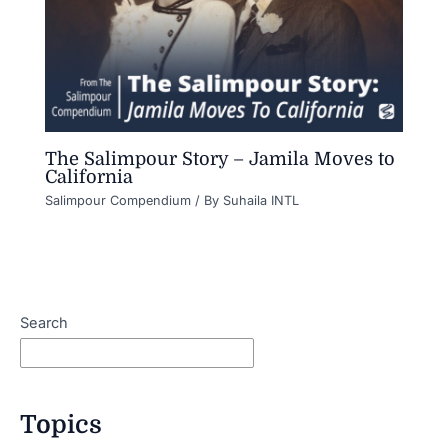
The Salimpour Story – Jamila Moves to
California
Salimpour Compendium
/ By
Suhaila INTL
Search
Topics