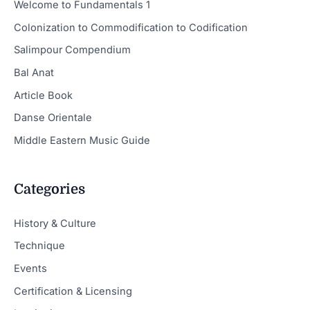
Welcome to Fundamentals 1
Colonization to Commodification to Codification
Salimpour Compendium
Bal Anat
Article Book
Danse Orientale
Middle Eastern Music Guide
Categories
History & Culture
Technique
Events
Certification & Licensing