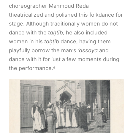
choreographer Mahmoud Reda
theatricalized and polished this folkdance for
stage. Although traditionally women do not
dance with the
ta
ḥṭ
īb
, he also included
women in his
ta
ḥṭ
īb
dance, having them
playfully borrow the man’s
‘assaya
and
dance with it for just a few moments during
the performance.⁶