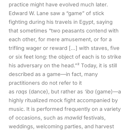
practice might have evolved much later.
Edward W. Lane saw a “game” of stick
fighting during his travels in Egypt, saying
that sometimes “two peasants contend with
each other, for mere amusement, or for a
trifling wager or reward […] with staves, five
or six feet long: the object of each is to strike
his adversary on the head.”² Today, it is still
described as a game—in fact, many
practitioners do not refer to it
as
raqs
(dance), but rather as
‘iba
(game)—a
highly ritualized mock fight accompanied by
music. It is performed frequently on a variety
of occasions, such as
mawlid
festivals,
weddings, welcoming parties, and harvest