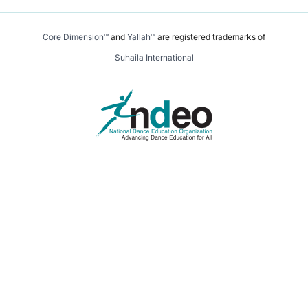
Core Dimension™
and
Yallah™
are registered trademarks of
Suhaila International