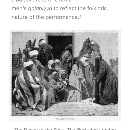
men’s
galabiyya
to reflect the folkloric
nature of the performance.⁹
The Dance of the Stick, The Illustrated London