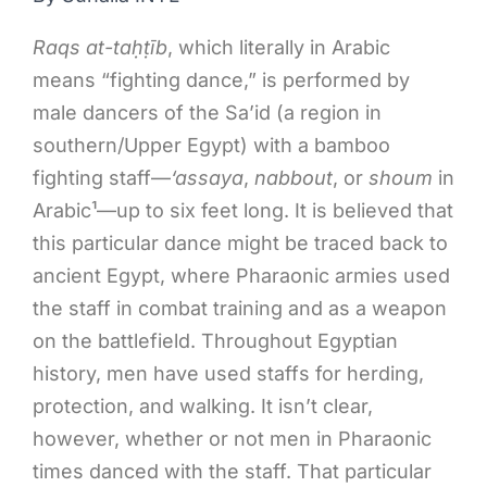
Raqs at-ta
ḥṭ
īb
, which literally in Arabic
means “fighting dance,” is performed by
male dancers of the Sa’id (a region in
southern/Upper Egypt) with a bamboo
fighting staff—
‘assaya
,
nabbout
, or
shoum
in
Arabic¹—up to six feet long. It is believed that
this particular dance might be traced back to
ancient Egypt, where Pharaonic armies used
the staff in combat training and as a weapon
on the battlefield. Throughout Egyptian
history, men have used staffs for herding,
protection, and walking. It isn’t clear,
however, whether or not men in Pharaonic
times danced with the staff. That particular