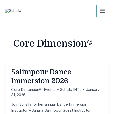
Skip
Mai
to
Men
content
Core Dimension®
Salimpour Dance
Immersion 2026
Core Dimension®
,
Events
•
Suhaila INTL
•
January
31, 2026
Join Suhaila for her annual Dance Immersion.
Instructor – Suhaila Salimpour Guest Instructor.