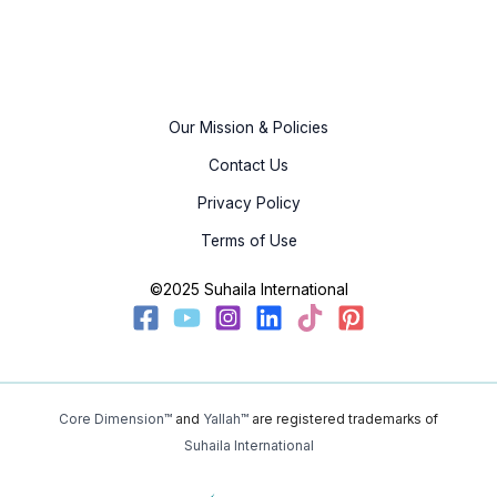
Our Mission & Policies
Contact Us
Privacy Policy
Terms of Use
©2025 Suhaila International
Core Dimension™
and
Yallah™
are registered trademarks of
Suhaila International