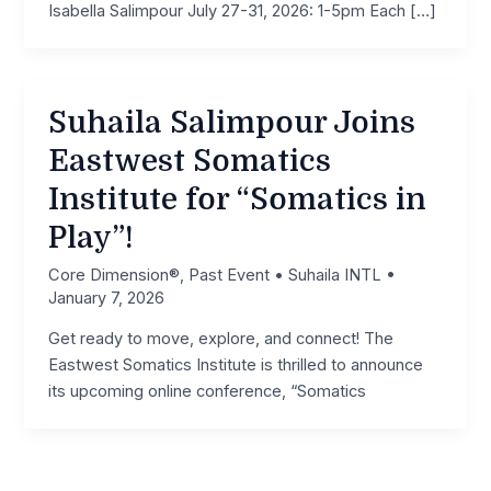
Isabella Salimpour July 27-31, 2026: 1-5pm Each […]
Suhaila Salimpour Joins
Eastwest Somatics
Institute for “Somatics in
Play”!
Core Dimension®
,
Past Event
•
Suhaila INTL
•
January 7, 2026
Get ready to move, explore, and connect! The
Eastwest Somatics Institute is thrilled to announce
its upcoming online conference, “Somatics