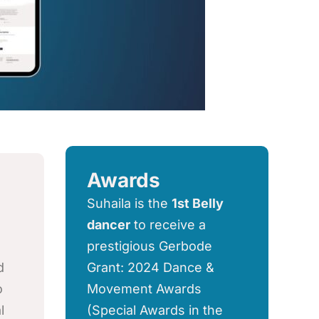
Awards
Suhaila is the
1st Belly
dancer
to receive a
prestigious Gerbode
d
Grant: 2024 Dance &
o
Movement Awards
l
(Special Awards in the