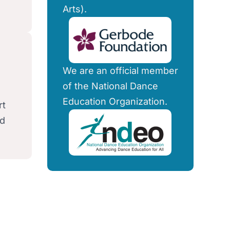
Arts).
We are an official member
of the National Dance
Education Organization.
rt
nd