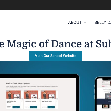
ABOUT
BELLY 
e Magic of Dance at Su
Visit Our School Website