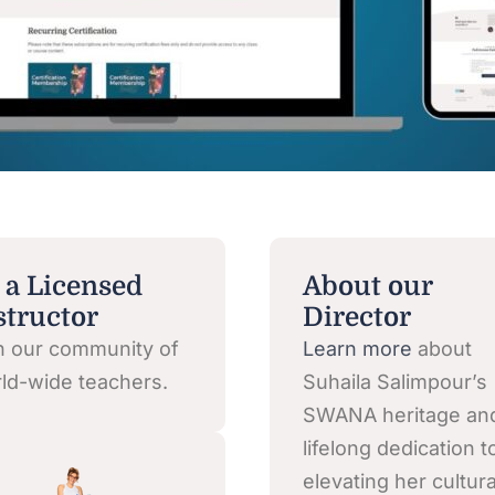
 a Licensed
About our
structor
Director
n our community of
Learn more
about
ld-wide teachers.
Suhaila Salimpour’s
SWANA heritage an
lifelong dedication t
elevating her cultura