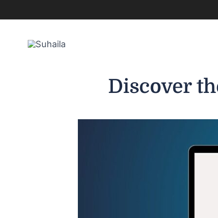
Skip
to
content
Discover th