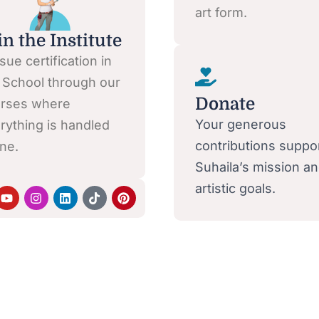
art form.
in the Institute
sue certification in
 School through our
Donate
rses where
Your generous
rything is handled
contributions suppo
ine.
Suhaila’s mission a
artistic goals.
Y
I
L
T
P
o
n
i
i
i
u
s
n
k
n
t
t
k
t
t
u
a
e
o
e
b
g
d
k
r
e
r
i
e
a
n
s
m
t