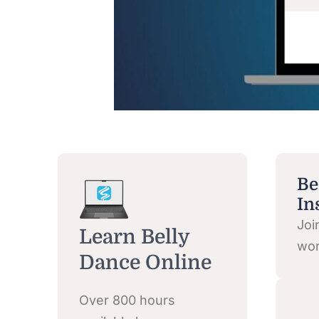
Be
In
Joi
Learn Belly
wor
Dance Online
Over 800 hours