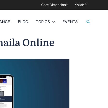
Core Dimension®
Yallah ™
Search
DANCE
BLOG
TOPICS
EVENTS
haila Online