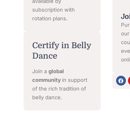
available by
subscription with
Jo
rotation plans.
Pur
our
cou
Certify in Belly
eve
Dance
onl
Join a
global
F
community
in support
a
c
of the rich tradition of
e
belly dance.
b
o
o
k
Click here