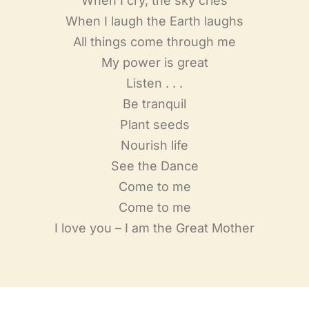
When I cry, the sky cries
When I laugh the Earth laughs
All things come through me
My power is great
Listen . . .
Be tranquil
Plant seeds
Nourish life
See the Dance
Come to me
Come to me
I love you – I am the Great Mother