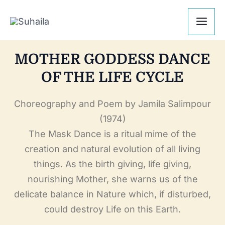
Skip
Mai
to
Me
content
MOTHER GODDESS DANCE
OF THE LIFE CYCLE
Choreography and Poem by Jamila Salimpour
(1974)
The Mask Dance is a ritual mime of the
creation and natural evolution of all living
things. As the birth giving, life giving,
nourishing Mother, she warns us of the
delicate balance in Nature which, if disturbed,
could destroy Life on this Earth.