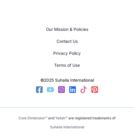
Our Mission & Policies
Contact Us
Privacy Policy
Terms of Use
©2025 Suhaila International
Core Dimension™
and
Yallah™
are registered trademarks of
Suhaila International