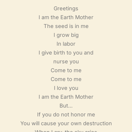
Greetings
I am the Earth Mother
The seed is in me
I grow big
In labor
I give birth to you and
nurse you
Come to me
Come to me
I love you
I am the Earth Mother
But…
If you do not honor me
You will cause your own destruction