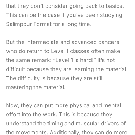
that they don’t consider going back to basics.
This can be the case if you’ve been studying
Salimpour Format for a long time.
But the intermediate and advanced dancers
who do return to Level 1 classes often make
the same remark: “Level 1 is hard!” It’s not
difficult because they are learning the material.
The difficulty is because they are still
mastering the material.
Now, they can put more physical and mental
effort into the work. This is because they
understand the timing and muscular drivers of
the movements. Additionally, they can do more