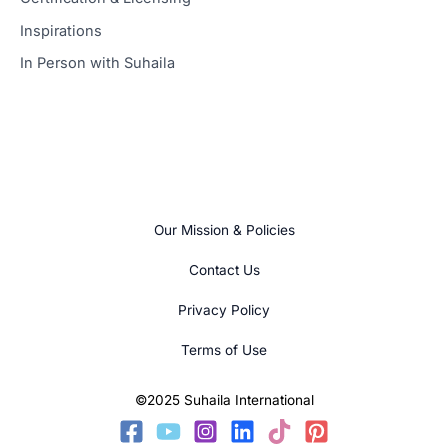
Inspirations
In Person with Suhaila
Our Mission & Policies
Contact Us
Privacy Policy
Terms of Use
©2025 Suhaila International