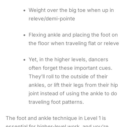
Weight over the big toe when up in
releve/demi-pointe
Flexing ankle and placing the foot on
the floor when traveling flat or releve
Yet, in the higher levels, dancers
often forget these important cues.
They’ll roll to the outside of their
ankles, or lift their legs from their hip
joint instead of using the ankle to do
traveling foot patterns.
The foot and ankle technique in Level 1 is
essential for higher-level work, and you’re