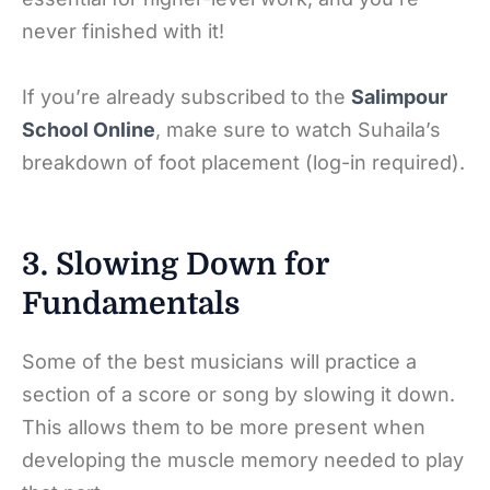
never finished with it!
If you’re already subscribed to the
Salimpour
School Online
, make sure to watch Suhaila’s
breakdown of foot placement (log-in required).
3. Slowing Down for
Fundamentals
Some of the best musicians will practice a
section of a score or song by slowing it down.
This allows them to be more present when
developing the muscle memory needed to play