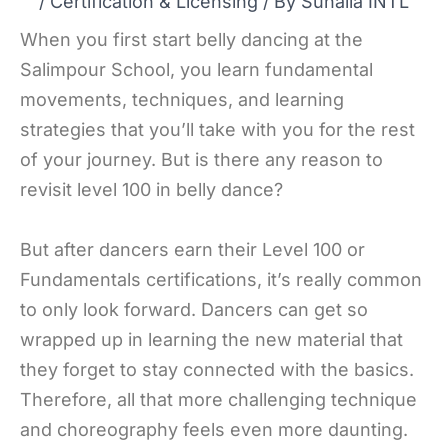
/
Certification & Licensing
/ By
Suhaila INTL
When you first start belly dancing at the
Salimpour School, you learn fundamental
movements, techniques, and learning
strategies that you’ll take with you for the rest
of your journey. But is there any reason to
revisit level 100 in belly dance?
But after dancers earn their Level 100 or
Fundamentals certifications, it’s really common
to only look forward. Dancers can get so
wrapped up in learning the new material that
they forget to stay connected with the basics.
Therefore, all that more challenging technique
and choreography feels even more daunting.