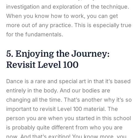
investigation and exploration of the technique.
When you know how to work, you can get
more out of any practice. This is especially true
for the fundamentals.
5. Enjoying the Journey:
Revisit Level 100
Dance is a rare and special art in that it’s based
entirely in the body. And our bodies are
changing all the time. That’s another why it’s so
important to revisit Level 100 material. The
person you are when you started in this school
is probably quite different from who you are
now. And that’s exciting! You know more, you