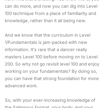
can do more, and now you can dig into Level
100 technique from a place of familiarity and
knowledge, rather than it all being new.
And we know that the curriculum in Level
1/Fundamentals is jam-packed with new
information. It’s rare that a dancer really
masters Level 100 before moving on to Level
200. So why not go revisit level 100 and enjoy
working on your fundamentals? By doing so,
you can have that strong foundation for more
advanced work.
So, with your ever-increasing knowledge of
the Salimpour Format, your body, and your