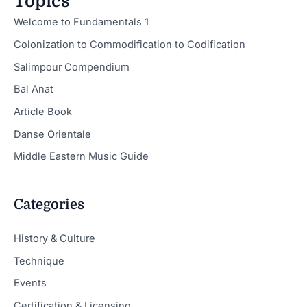
Topics
Welcome to Fundamentals 1
Colonization to Commodification to Codification
Salimpour Compendium
Bal Anat
Article Book
Danse Orientale
Middle Eastern Music Guide
Categories
History & Culture
Technique
Events
Certification & Licensing