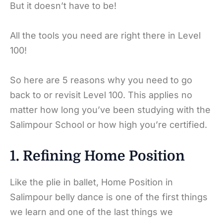
But it doesn’t have to be!
All the tools you need are right there in Level
100!
So here are 5 reasons why you need to go
back to or revisit Level 100. This applies no
matter how long you’ve been studying with the
Salimpour School or how high you’re certified.
1. Refining Home Position
Like the plie in ballet, Home Position in
Salimpour belly dance is one of the first things
we learn and one of the last things we