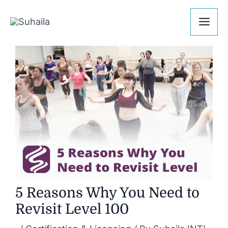
Skip
Post
Mai
to
navigation
Me
content
5 Reasons Why You Need to
Revisit Level 100