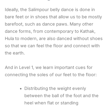
Ideally, the Salimpour belly dance is done in
bare feet or in shoes that allow us to be mostly
barefoot, such as dance paws. Many other
dance forms, from contemporary to Kathak,
Hula to modern, are also danced without shoes
so that we can feel the floor and connect with
the earth.
And in Level 1, we learn important cues for
connecting the soles of our feet to the floor:
Distributing the weight evenly
between the ball of the foot and the
heel when flat or standing