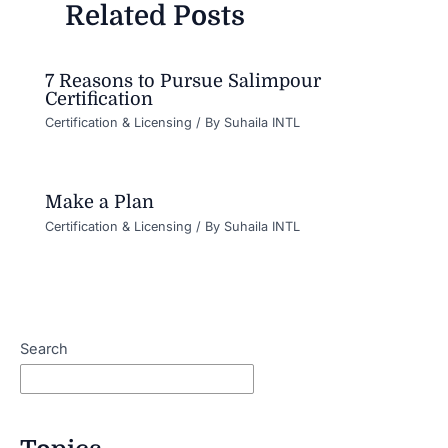
Related Posts
7 Reasons to Pursue Salimpour
Certification
Certification & Licensing
/ By
Suhaila INTL
Make a Plan
Certification & Licensing
/ By
Suhaila INTL
Search