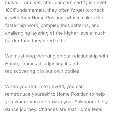
master.
And yet, after dancers certify in Level
100/Fundamentals, they often forget to check
in with their Home Position, which makes the
faster hip work, complex foot patterns, and
challenging layering of the higher levels much
harder than they need to be.
We must keep working on our relationship with
Home, refining it, adjusting it, and
rediscovering it in our own bodies.
When you return to Level 1, you can
reintroduce yourself to Home Position to help
you where you are now in your Salimpour belly
dance journey. Chances are that Home feels