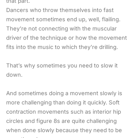
that part.
Dancers who throw themselves into fast
movement sometimes end up, well, flailing.
They’re not connecting with the muscular
driver of the technique or how the movement
fits into the music to which they’re drilling.
That’s why sometimes you need to slow it
down.
And sometimes doing a movement slowly is
more challenging than doing it quickly. Soft
contraction movements such as interior hip
circles and figure 8s are quite challenging
when done slowly because they need to be