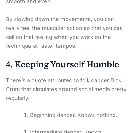
smooth and even.
By slowing down the movements, you can
really feel the muscular action so that you can
call on that feeling when you work on the
technique at faster tempos.
4. Keeping Yourself Humble
There’s a quote attributed to folk dancer Dick
Crum that circulates around social media pretty
regularly:
Beginning dancer. Knows nothing.
Intermediate dancer. Knows