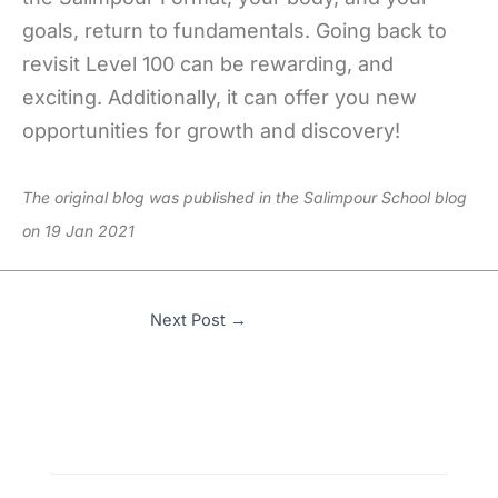
goals, return to fundamentals. Going back to
revisit Level 100 can be rewarding, and
exciting. Additionally, it can offer you new
opportunities for growth and discovery!
The original blog was published in the Salimpour School blog
on 19 Jan 2021
Next Post
→