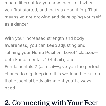
much different for you now than it did when
you first started, and that’s a good thing. That
means you’re growing and developing yourself
as a dancer!
With your increased strength and body
awareness, you can keep adjusting and
refining your Home Position. Level 1 classes—
both Fundamentals 1 (Suhaila) and
Fundamentals 2 (Jamila)—give you the perfect
chance to dig deep into this work and focus on
that essential body alignment you’ll always
need.
2. Connecting with Your Feet