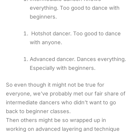
everything. Too good to dance with
beginners.
Hotshot dancer. Too good to dance
with anyone.
Advanced dancer. Dances everything.
Especially with beginners.
So even though it might not be true for
everyone, we’ve probably met our fair share of
intermediate dancers who didn’t want to go
back to beginner classes.
Then others might be so wrapped up in
working on advanced layering and technique